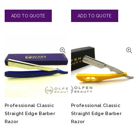
Professional Classic
Professional Classic
Straight Edge Barber
Straight Edge Barber
Razor
Razor