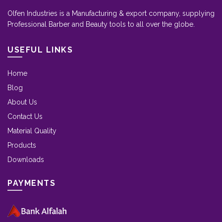
Olfen Industries is a Manufacturing & export company, supplying
Professional Barber and Beauty tools to all over the globe.
USEFUL LINKS
Home
Blog
About Us
Contact Us
Material Quality
Products
Downloads
PAYMENTS