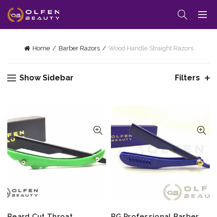
Home
Barber Razors
Wood Handle Straight Razors
Show Sidebar
Filters
Beard Cut Throat
BG Professional Barber