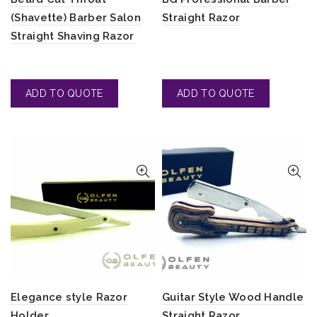
(Shavette) Barber Salon
Straight Razor
Straight Shaving Razor
Elegance style Razor
Guitar Style Wood Handle
Holder
Straight Razor