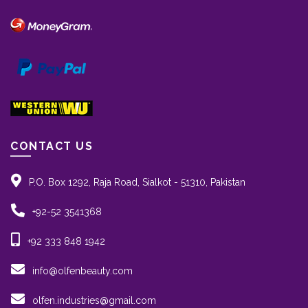
CONTACT US
P.O. Box 1292, Raja Road, Sialkot - 51310, Pakistan
+92-52 3541368
+92 333 848 1942
info@olfenbeauty.com
olfen.industries@gmail.com