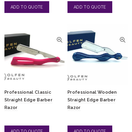
Professional Classic
Professional Wooden
Straight Edge Barber
Straight Edge Barber
Razor
Razor