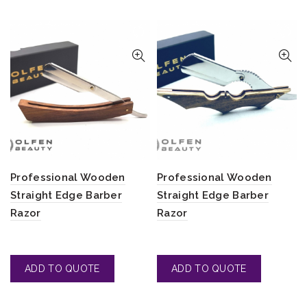
Professional Wooden
Professional Wooden
Straight Edge Barber
Straight Edge Barber
Razor
Razor