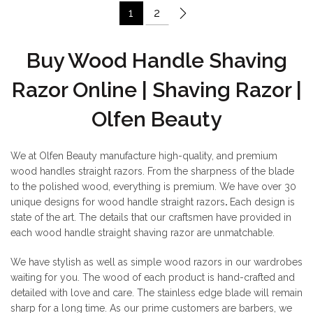
1
2
Buy Wood Handle Shaving
Razor Online | Shaving Razor |
Olfen Beauty
We at Olfen Beauty manufacture high-quality, and premium
wood handles straight razors. From the sharpness of the blade
to the polished wood, everything is premium. We have over 30
unique designs for wood handle straight razors
.
Each design is
state of the art. The details that our craftsmen have provided in
each wood handle straight shaving razor are unmatchable.
We have stylish as well as simple wood razors in our wardrobes
waiting for you. The wood of each product is hand-crafted and
detailed with love and care. The stainless edge blade will remain
sharp for a long time. As our prime customers are barbers, we