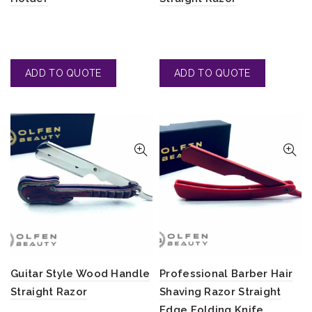
Guitar Style Wood Handle
Professional Barber Hair
Straight Razor
Shaving Razor Straight
Edge Folding Knife