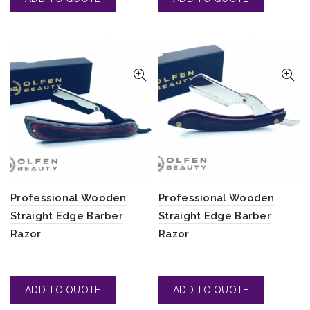
Professional Wooden
Professional Wooden
Straight Edge Barber
Straight Edge Barber
Razor
Razor