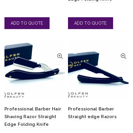
Professional Barber Hair
Professional Barber
Shaving Razor Straight
Straight edge Razors
Edge Folding Knife