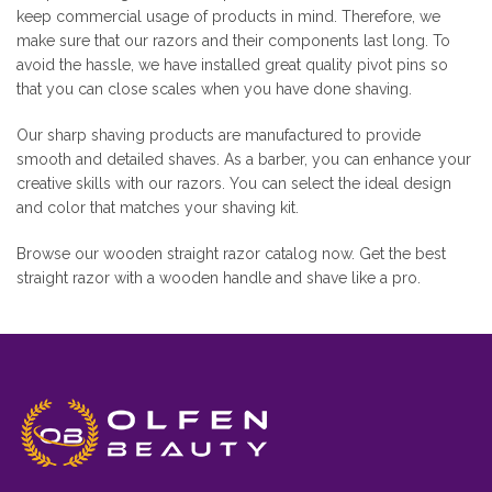
keep commercial usage of products in mind. Therefore, we
make sure that our razors and their components last long. To
avoid the hassle, we have installed great quality pivot pins so
that you can close scales when you have done shaving.
Our sharp shaving products are manufactured to provide
smooth and detailed shaves. As a barber, you can enhance your
creative skills with our razors. You can select the ideal design
and color that matches your shaving kit.
Browse our wooden straight razor catalog now. Get the best
straight razor with a wooden handle and shave like a pro.