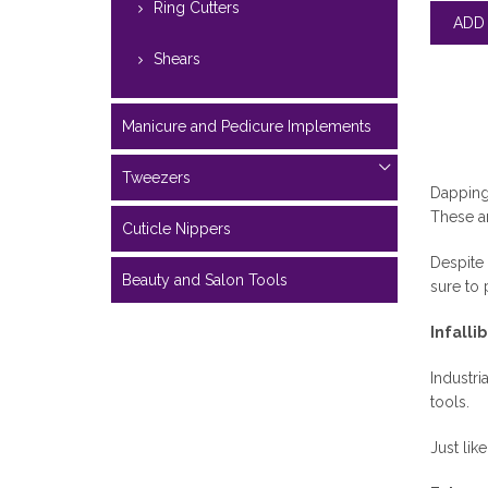
Ring Cutters
Shears
Manicure and Pedicure Implements
Tweezers
Dapping 
These ar
Cuticle Nippers
Despite 
Beauty and Salon Tools
sure to 
Infalli
Industri
tools.
Just lik