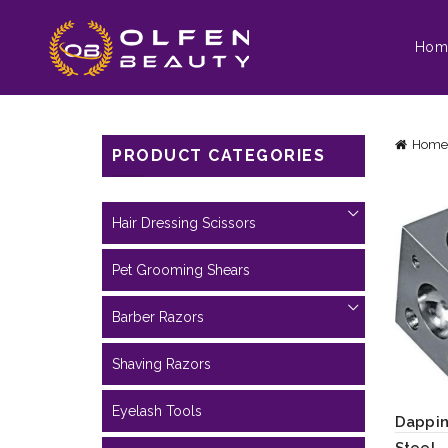
Hom
Home
PRODUCT CATEGORIES
Hair Dressing Scissors
Pet Grooming Shears
Barber Razors
Shaving Razors
Eyelash Tools
Dappin