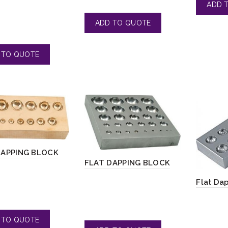
DAPPING BLOCK
FLAT DAPPING BLOCK
Flat Da