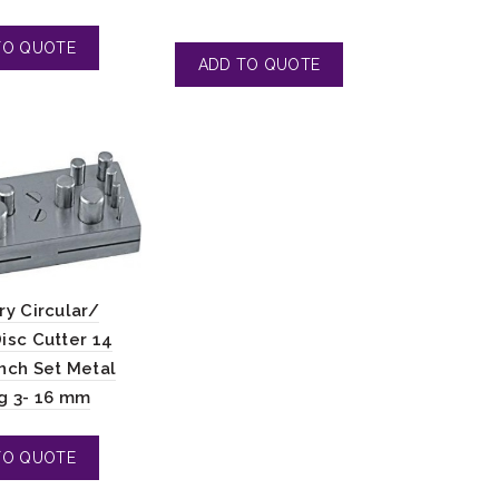
ry Circular/
isc Cutter 14
nch Set Metal
g 3- 16 mm