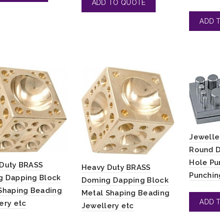
Jewelle
Round D
Hole Pu
Duty BRASS
Heavy Duty BRASS
Punchin
 Dapping Block
Doming Dapping Block
Shaping Beading
Metal Shaping Beading
ery etc
Jewellery etc