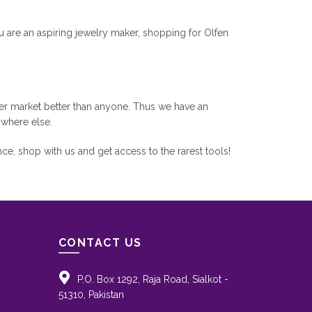
u are an aspiring jewelry maker, shopping for Olfen
r market better than anyone. Thus we have an
ywhere else.
e, shop with us and get access to the rarest tools!
CONTACT US
P.O. Box 1292, Raja Road, Sialkot -
51310, Pakistan