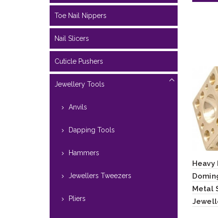
Toe Nail Nippers
Nail Slicers
Cuticle Pushers
Jewellery Tools
Anvils
Dapping Tools
Hammers
Heavy 
Jewellers Tweezers
Doming
Metal 
Pliers
Jewell