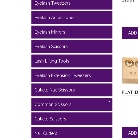
Steel
Eyelash Tweezers
Eyelash Accessories
Eyelash Mirrors
Eyelash Scissors
Lash Lifting Tools
Eyelash Extension Tweezers
Cuticle Nail Scissors
FLAT 
Common Scissors
Cuticle Scissors
Nail Cutters