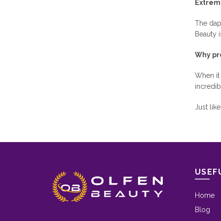
Extrem
The dapp
Beauty i
Why pr
When it
incredib
Just lik
USEF
Home
Blog