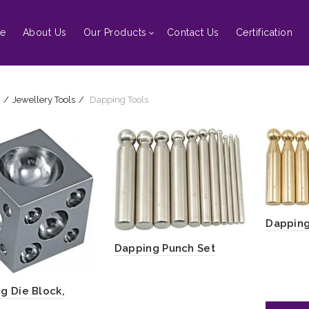
e
About Us
Our Products
Contact Us
Certification
Jewellery Tools
Dapping Tools
Dapping
Dapping Punch Set
g Die Block,