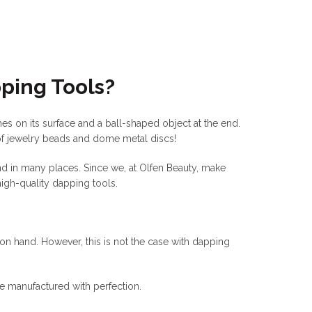
ping Tools?
hes on its surface and a ball-shaped object at the end.
 of jewelry beads and dome metal discs!
nd in many places. Since we, at Olfen Beauty, make
igh-quality dapping tools.
n hand. However, this is not the case with dapping
re manufactured with perfection.