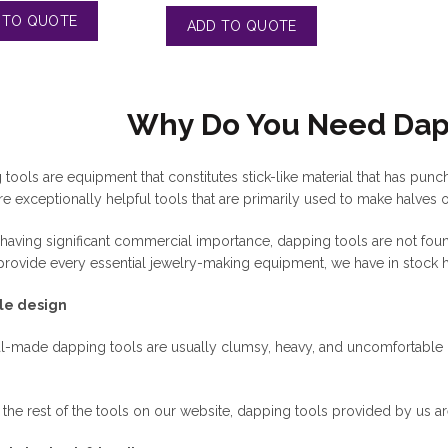
Why Do You Need Dap
tools are equipment that constitutes stick-like material that has punc
e exceptionally helpful tools that are primarily used to make halves
having significant commercial importance, dapping tools are not fou
provide every essential jewelry-making equipment, we have in stock h
ble design
al-made dapping tools are usually clumsy, heavy, and uncomfortable o
e the rest of the tools on our website, dapping tools provided by us a