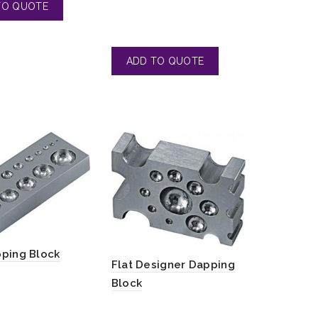
pping Block
Flat Designer Dapping
Block