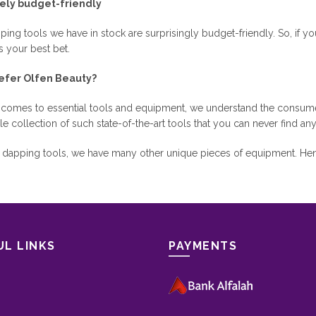
ely budget-friendly
ing tools we have in stock are surprisingly budget-friendly. So, if yo
s your best bet.
efer Olfen Beauty?
 comes to essential tools and equipment, we understand the consume
le collection of such state-of-the-art tools that you can never find an
e dapping tools, we have many other unique pieces of equipment. Henc
UL LINKS
PAYMENTS