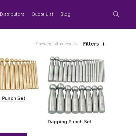
Distributors
Quote List
Blog
Filters
Showing all 11 results
 Punch Set
Dapping Punch Set