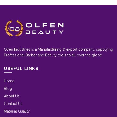
Olfen Industries is a Manufacturing & export company, supplying
Professional Barber and Beauty tools to all over the globe.
USEFUL LINKS
Home
Blog
About Us
Contact Us
Material Quality