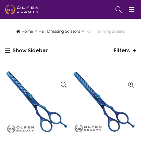
Home
Hair Dressing Scissors
Hair Thinning Shears
Show Sidebar
Filters