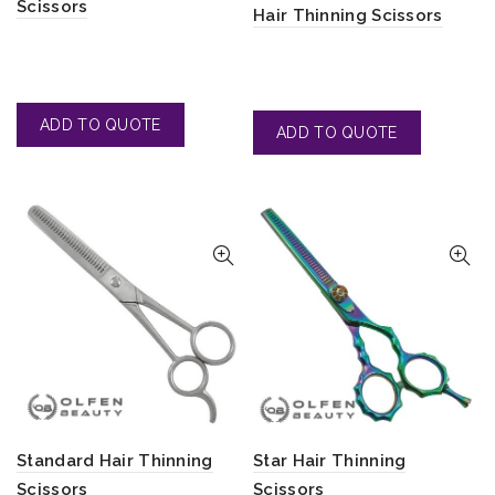
Scissors
Hair Thinning Scissors
Standard Hair Thinning
Star Hair Thinning
Scissors
Scissors