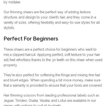
by mistake.
Our thinning shears are the perfect way of adding texture,
structure, and design to your client’s hair, and they come in a
variety of sizes, offering flexibility and easy-to-use styles for all
stylists.
Perfect For Beginners
These shears are a perfect choice for beginners who want to
mix a clipped haircut. Applying perfect, soft texture to your hair
will feel effortless thanks to the 30 teeth on this shear when used
properly.
They’re also perfect for softening the fringe and mixing fine hair
and blunt edges. When spending a bit more money, make sure
that a warranty is provided to ensure that your tools are covered.
Hair thinning scissors from leading professional labels such as
Jaguar, Tondeo, Osaka, Yasaka, and Lotus are available in our
range, with options to suit all budgets.