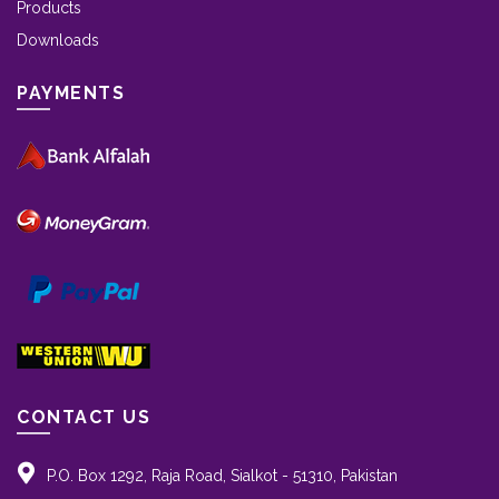
Products
Downloads
PAYMENTS
CONTACT US
P.O. Box 1292, Raja Road, Sialkot - 51310, Pakistan