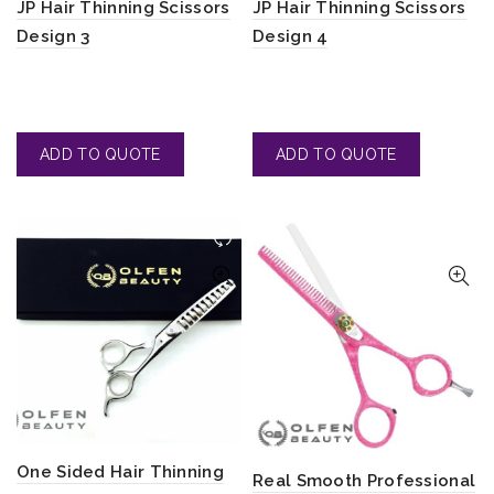
JP Hair Thinning Scissors
JP Hair Thinning Scissors
Design 3
Design 4
One Sided Hair Thinning
Real Smooth Professional