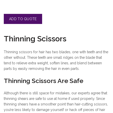
Thinning Scissors
Thinning scissors for hair has two blades, one with teeth and the
other without. These teeth are small ridges on the blade that
tend to relieve extra weight, soften lines, and blend between
parts by easily removing the hair in even parts.
Thinning Scissors Are Safe
Although there is still space for mistakes, our experts agree that
thinning shears are safe to use at home if used properly. Since
thinning shears have a smoother point than hair-cutting scissors,
you’re less likely to damage yourself or hack off pieces of hair