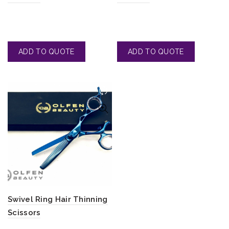
Swivel Ring Hair Thinning
Scissors