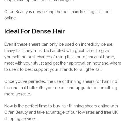
Olfen Beauty is now selling the best hairdressing scissors
online.
Ideal For Dense Hair
Even if these shears can only be used on incredibly dense,
heavy hair, they must be handled with great care. To give
yourself the best chance of using this sort of shear at home,
meet with your stylist and get their approval on how and where
to use it to best support your strands for a lighter fall.
Once you’ve perfected the use of thinning shears for hair, find
the one that better fits your needs and upgrade to something
more upscale.
Now is the perfect time to buy hair thinning shears online with
Olfen Beauty and take advantage of our low rates and free UK
shipping services.