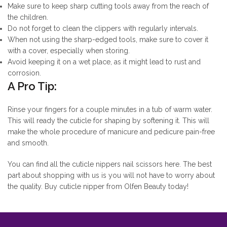
Make sure to keep sharp cutting tools away from the reach of
the children.
Do not forget to clean the clippers with regularly intervals.
When not using the sharp-edged tools, make sure to cover it
with a cover, especially when storing.
Avoid keeping it on a wet place, as it might lead to rust and
corrosion.
A Pro Tip:
Rinse your fingers for a couple minutes in a tub of warm water.
This will ready the cuticle for shaping by softening it. This will
make the whole procedure of manicure and pedicure pain-free
and smooth.
You can find all the cuticle nippers nail scissors here. The best
part about shopping with us is you will not have to worry about
the quality. Buy cuticle nipper from Olfen Beauty today!