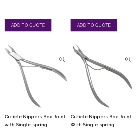
Cuticle Nippers Box Joint
Cuticle Nippers Box Joint
with Single spring
With Single spring