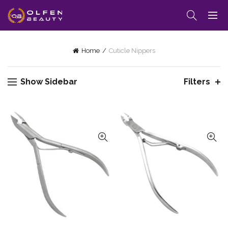
Home
Cuticle Nippers
Show Sidebar
Filters