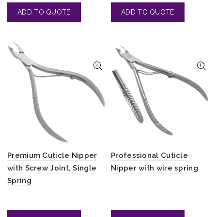
Premium Cuticle Nipper
Professional Cuticle
with Screw Joint, Single
Nipper with wire spring
Spring