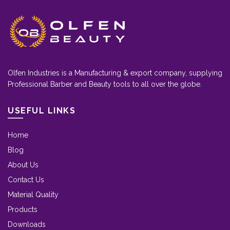
Olfen Industries is a Manufacturing & export company, supplying
Professional Barber and Beauty tools to all over the globe.
USEFUL LINKS
Home
Blog
About Us
Contact Us
Material Quality
Products
Downloads