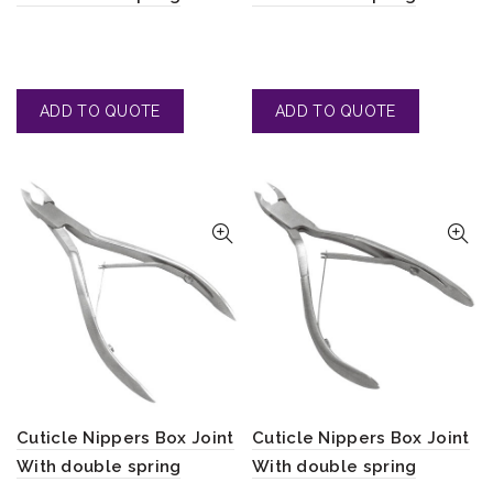
Cuticle Nippers Box Joint
Cuticle Nippers Box Joint
With double spring
With double spring