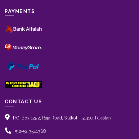
PAYMENTS
CONTACT US
P.O. Box 1292, Raja Road, Sialkot - 51310, Pakistan
+92-52 3541368