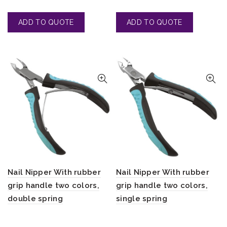
Nail Nipper With rubber
Nail Nipper With rubber
grip handle two colors,
grip handle two colors,
double spring
single spring