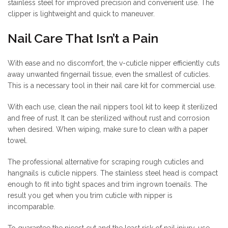
stainless steel for improved precision and convenient use. The
clipper is lightweight and quick to maneuver.
Nail Care That Isn’t a Pain
With ease and no discomfort, the v-cuticle nipper efficiently cuts
away unwanted fingernail tissue, even the smallest of cuticles.
This is a necessary tool in their nail care kit for commercial use.
With each use, clean the nail nippers tool kit to keep it sterilized
and free of rust. It can be sterilized without rust and corrosion
when desired. When wiping, make sure to clean with a paper
towel.
The professional alternative for scraping rough cuticles and
hangnails is cuticle nippers. The stainless steel head is compact
enough to fit into tight spaces and trim ingrown toenails. The
result you get when you trim cuticle with nipper is
incomparable.
To guarantee the nicest cut and the least risk of nail injury, use