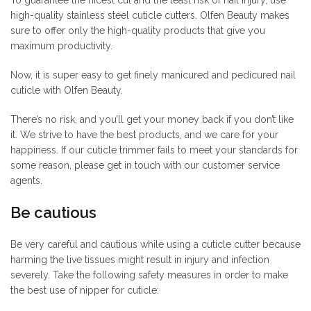
high-quality stainless steel cuticle cutters. Olfen Beauty makes
sure to offer only the high-quality products that give you
maximum productivity.
Now, it is super easy to get finely manicured and pedicured nail
cuticle with Olfen Beauty.
There’s no risk, and you’ll get your money back if you don’t like
it. We strive to have the best products, and we care for your
happiness. If our cuticle trimmer fails to meet your standards for
some reason, please get in touch with our customer service
agents.
Be cautious
Be very careful and cautious while using a cuticle cutter because
harming the live tissues might result in injury and infection
severely. Take the following safety measures in order to make
the best use of nipper for cuticle: