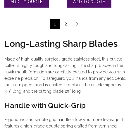
1
2
Long-Lasting Sharp Blades
Made of high-quality surgical-grade stainless steel, this cuticle
cutter is highly tough and long-lasting. The sharp blades in the
hawk mouth formation are carefully created to provide you with
extreme precision. To safeguard your hands from any accidents,
the nail nippers head is coated in rubber. The cuticle nipper is
3.9” long, and the cutting blade 29” long.
Handle with Quick-Grip
Ergonomic and simple grip handle allow you more leverage. It
features a high-grade double spring crafted from varnished