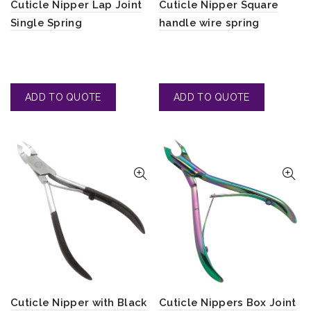
Cuticle Nipper Lap Joint
Cuticle Nipper Square
Single Spring
handle wire spring
Cuticle Nipper with Black
Cuticle Nippers Box Joint