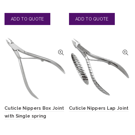
Cuticle Nippers Box Joint
Cuticle Nippers Lap Joint
with Single spring