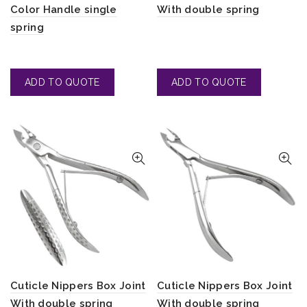
Color Handle single
With double spring
spring
Cuticle Nippers Box Joint
Cuticle Nippers Box Joint
With double spring
With double spring