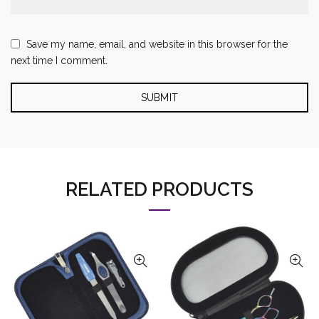
Save my name, email, and website in this browser for the
next time I comment.
RELATED PRODUCTS