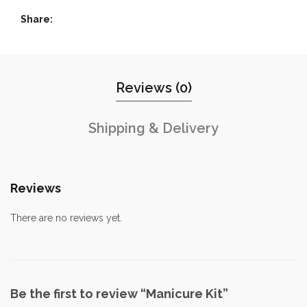
Share
Reviews (0)
Shipping & Delivery
Reviews
There are no reviews yet.
Be the first to review “Manicure Kit”