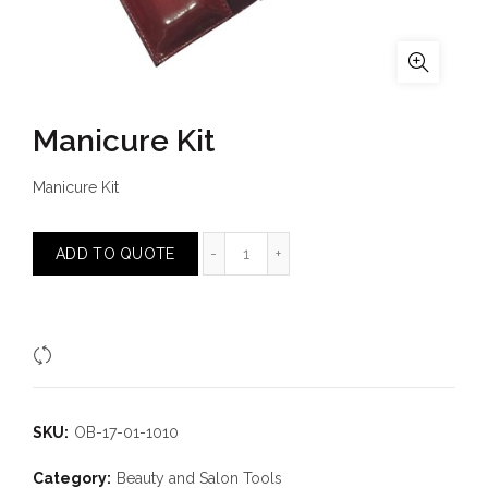
Manicure Kit
Manicure Kit
Manicure Kit quantity
ADD TO QUOTE
Compare
SKU:
OB-17-01-1010
Category:
Beauty and Salon Tools