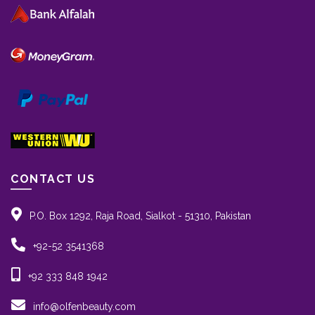
CONTACT US
P.O. Box 1292, Raja Road, Sialkot - 51310, Pakistan
+92-52 3541368
+92 333 848 1942
info@olfenbeauty.com