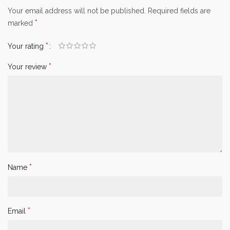
Your email address will not be published.
Required fields are
*
marked
*
Your rating
*
Your review
*
Name
*
Email