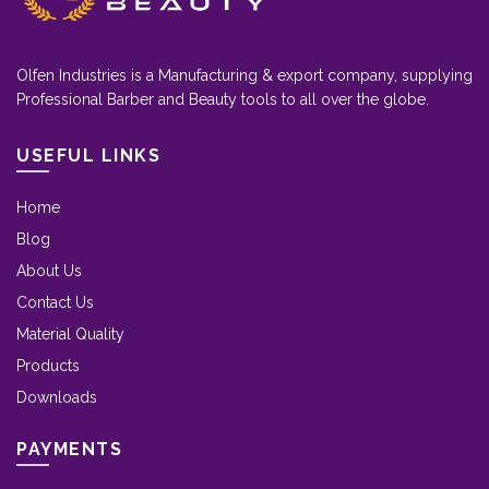
Olfen Industries is a Manufacturing & export company, supplying
Professional Barber and Beauty tools to all over the globe.
USEFUL LINKS
Home
Blog
About Us
Contact Us
Material Quality
Products
Downloads
PAYMENTS