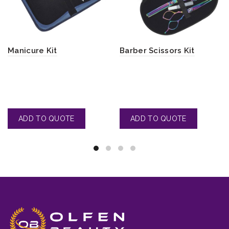
Manicure Kit
Barber Scissors Kit