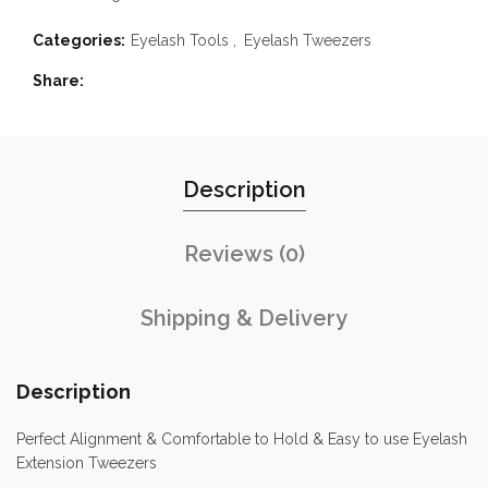
Categories:
Eyelash Tools
,
Eyelash Tweezers
Share
Description
Reviews (0)
Shipping & Delivery
Description
Perfect Alignment & Comfortable to Hold & Easy to use Eyelash
Extension Tweezers