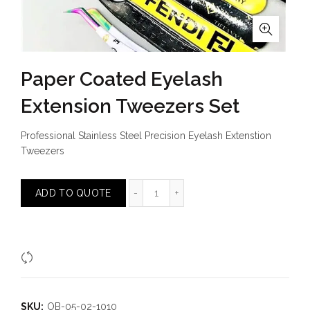
Paper Coated Eyelash
Extension Tweezers Set
Professional Stainless Steel Precision Eyelash Extenstion
Tweezers
Paper Coated Eyelash Extension T
ADD TO QUOTE
Compare
SKU:
OB-05-02-1010