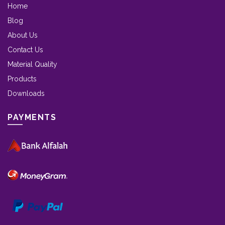
Home
Blog
About Us
Contact Us
Material Quality
Products
Downloads
PAYMENTS