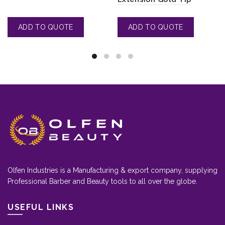
Olfen Industries is a Manufacturing & export company, supplying
Professional Barber and Beauty tools to all over the globe.
USEFUL LINKS