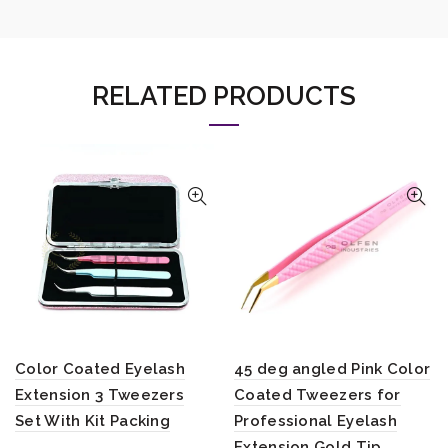
RELATED PRODUCTS
Color Coated Eyelash
45 deg angled Pink Color
Extension 3 Tweezers
Coated Tweezers for
Set With Kit Packing
Professional Eyelash
Extension Gold Tip