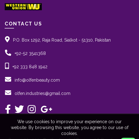
CONTACT US
P.O. Box 1292, Raja Road, Sialkot - 51310, Pakistan
+92-52 3541368
+92 333 848 1942
info@olfenbeauty.com
olfen.industries@gmail.com
We use cookies to improve your experience on our
website. By browsing this website, you agree to our use of
cookies.