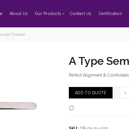
e
About Us
Our Products
Contact Us
Certification
urved Tweezer
A Type Sem
Perfect Alignment & Comfortabl
A 
ADD TO QUOTE
Compare
SKU:
OB-05-01-1019