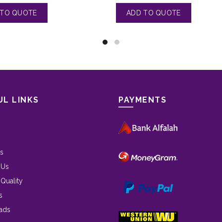
UL LINKS
PAYMENTS
s
 Us
 Quality
s
ads