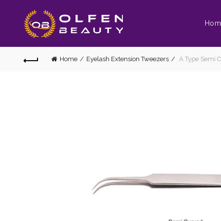
Hom
Home
Eyelash Extension Tweezers
A Type Semi C