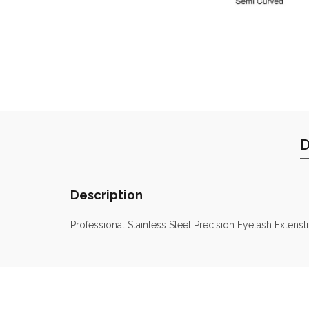
D
Description
Professional Stainless Steel Precision Eyelash Extens