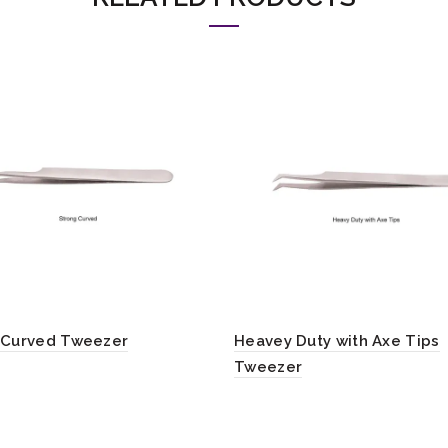
 Curved Tweezer
Heavey Duty with Axe Tips
Tweezer