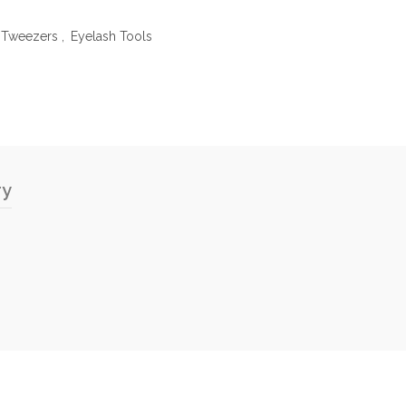
n Tweezers
,
Eyelash Tools
ry