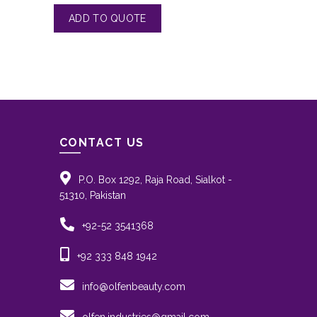
CONTACT US
P.O. Box 1292, Raja Road, Sialkot -
51310, Pakistan
+92-52 3541368
+92 333 848 1942
info@olfenbeauty.com
olfen.industries@gmail.com