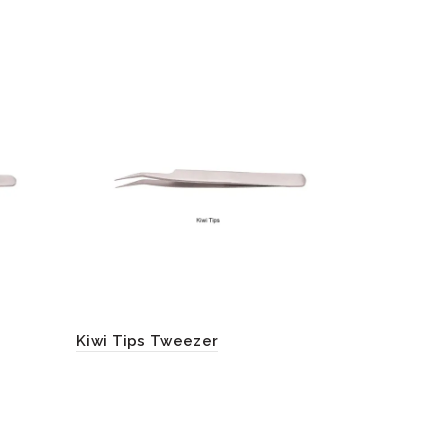
Kiwi Tips Tweezer
Double-B