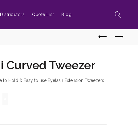
Distributors
Quote List
Blog
i Curved Tweezer
e to Hold & Easy to use Eyelash Extension Tweezers
Type Semi Curved Tweezer quantity