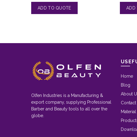
USEF
Home
Blog
About U
Olfen Industries is a Manufacturing &
export company, supplying Professional
Contact
Barber and Beauty tools to all over the
Material
globe.
Product
Downlo