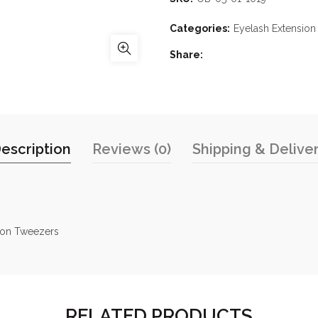
Categories:
Eyelash Extensio
Share
escription
Reviews (0)
Shipping & Delive
tion Tweezers
RELATED PRODUCTS