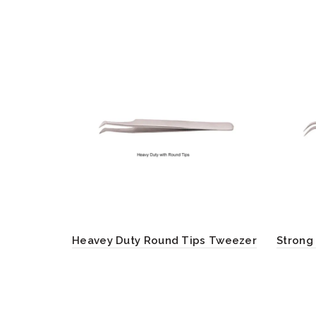
Heavey Duty Round Tips Tweezer
Strong