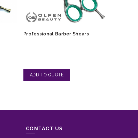
Professoin
Professional Barber Shears
Ergonomic
CONTACT US