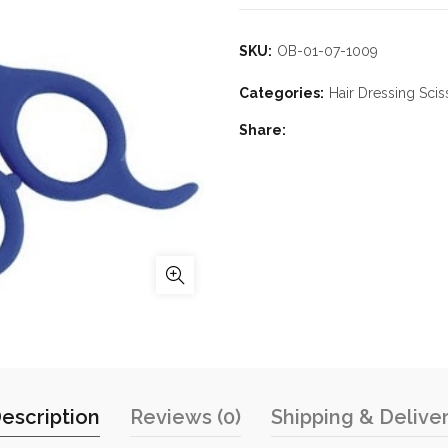
SKU:
OB-01-07-1009
Categories:
Hair Dressing Scis
Share
escription
Reviews (0)
Shipping & Delive