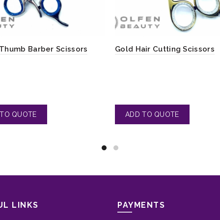
 Thumb Barber Scissors
Gold Hair Cutting Scissors
UL LINKS
PAYMENTS