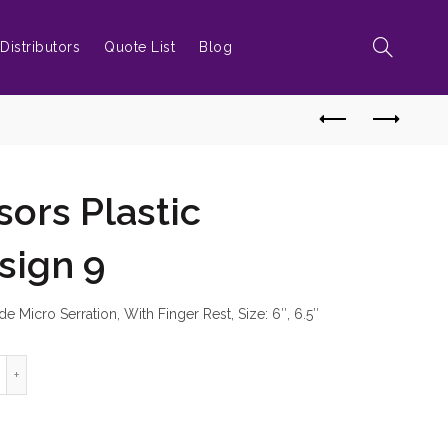
Distributors
Quote List
Blog
sors Plastic
sign 9
e Micro Serration, With Finger Rest, Size: 6″, 6.5″
rber Scissors Plastic Handles Design 9 quantity