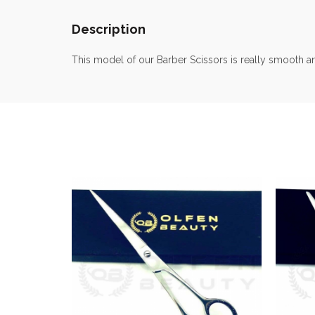
Description
This model of our Barber Scissors is really smooth a