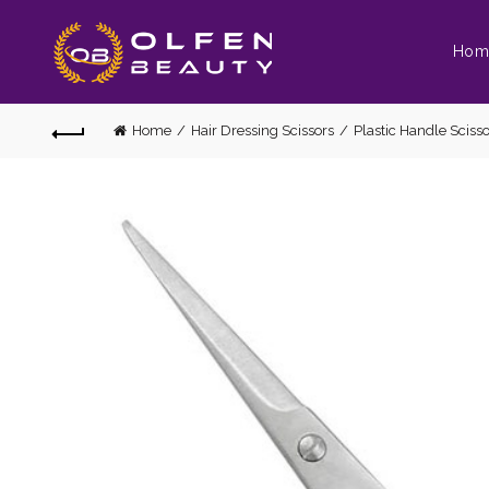
Hom
Home
Hair Dressing Scissors
Plastic Handle Scisso