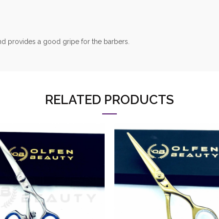
nd provides a good gripe for the barbers.
RELATED PRODUCTS