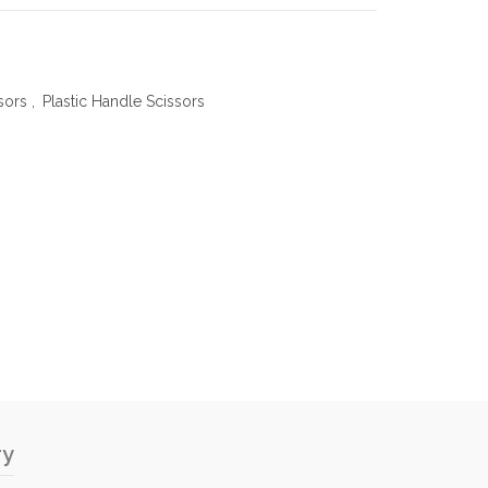
sors
,
Plastic Handle Scissors
ry