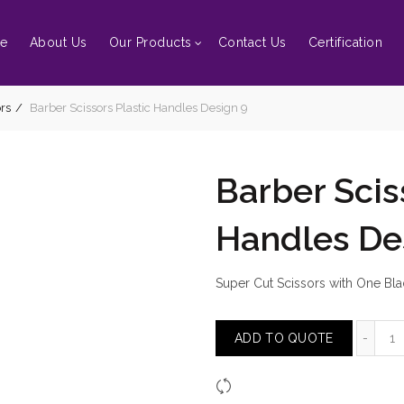
e
About Us
Our Products
Contact Us
Certification
rs
Barber Scissors Plastic Handles Design 9
Barber Scis
Handles De
Super Cut Scissors with One Blad
Ba
ADD TO QUOTE
Compare