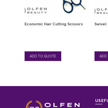
Economic Hair Cutting Scissors
Swivel
USEF