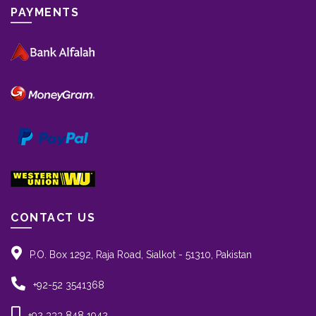
PAYMENTS
CONTACT US
P.O. Box 1292, Raja Road, Sialkot - 51310, Pakistan
+92-52 3541368
+92 333 848 1942