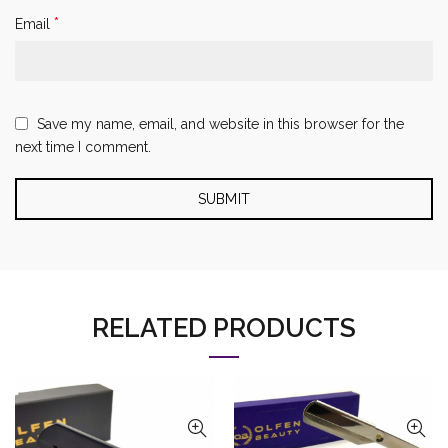
*
Email
Save my name, email, and website in this browser for the
next time I comment.
RELATED PRODUCTS