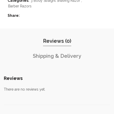
Categories:
3 Body Straight Shaving Razor
,
Barber Razors
Share
Reviews (0)
Shipping & Delivery
Reviews
There are no reviews yet.