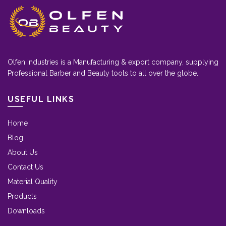
Olfen Industries is a Manufacturing & export company, supplying
Professional Barber and Beauty tools to all over the globe.
USEFUL LINKS
Home
Blog
About Us
Contact Us
Material Quality
Products
Downloads