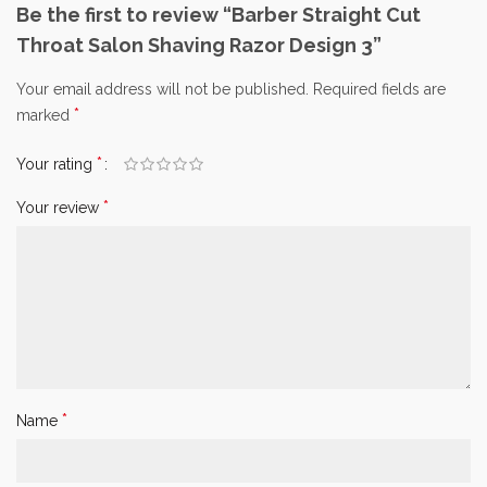
Be the first to review “Barber Straight Cut
Throat Salon Shaving Razor Design 3”
Your email address will not be published.
Required fields are
*
marked
*
Your rating
*
Your review
*
Name