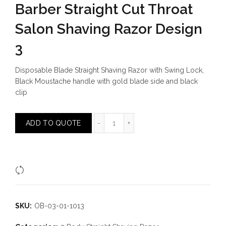
Barber Straight Cut Throat
Salon Shaving Razor Design
3
Disposable Blade Straight Shaving Razor with Swing Lock,
Black Moustache handle with gold blade side and black
clip
Barber Straight Cut Throat Salon S
ADD TO QUOTE
Compare
SKU:
OB-03-01-1013