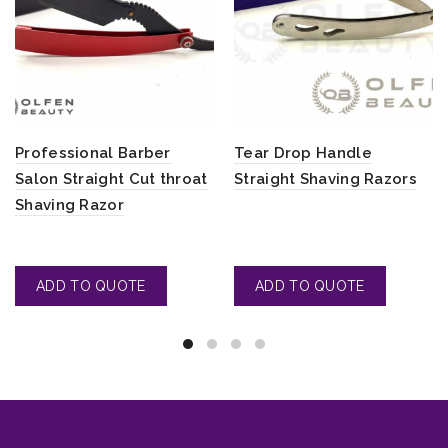
Professional Barber
Tear Drop Handle
Salon Straight Cut throat
Straight Shaving Razors
Shaving Razor