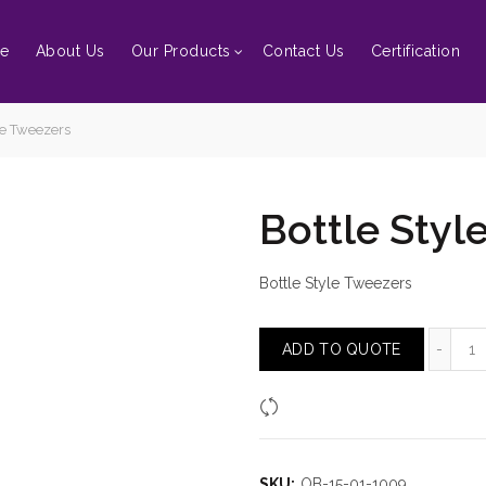
e
About Us
Our Products
Contact Us
Certification
le Tweezers
Bottle Styl
Bottle Style Tweezers
Bo
ADD TO QUOTE
Compare
SKU:
OB-15-01-1009