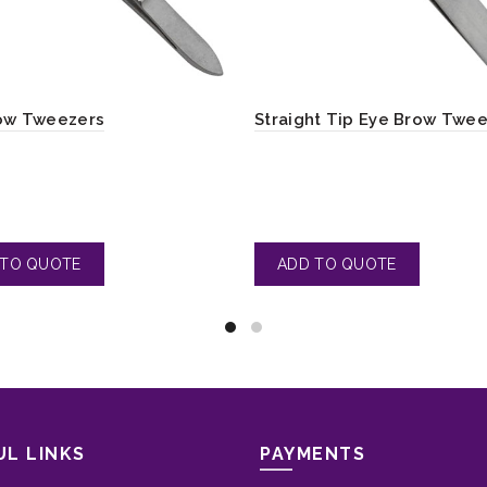
ow Tweezers
Straight Tip Eye Brow Twe
UL LINKS
PAYMENTS