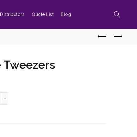
Distributors
Quote List
Blog
e Tweezers
ttle Style Tweezers quantity