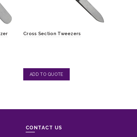
ezer
Cross Section Tweezers
Body Waxi
CONTACT US