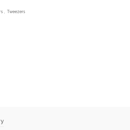
rs
,
Tweezers
ry