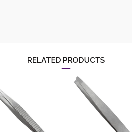
RELATED PRODUCTS