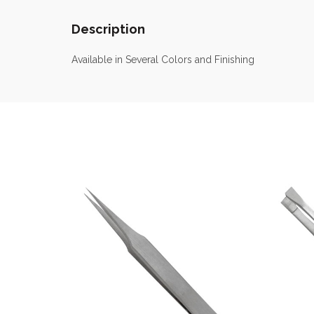
Description
Available in Several Colors and Finishing