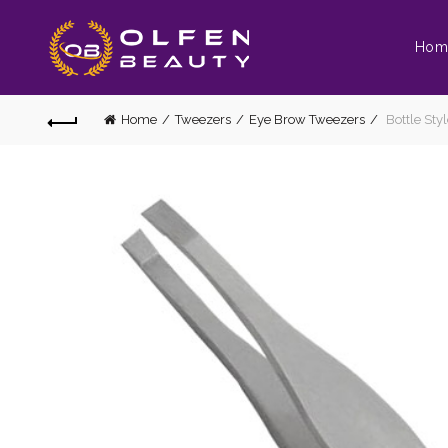
Hom
Home
Tweezers
Eye Brow Tweezers
Bottle Sty