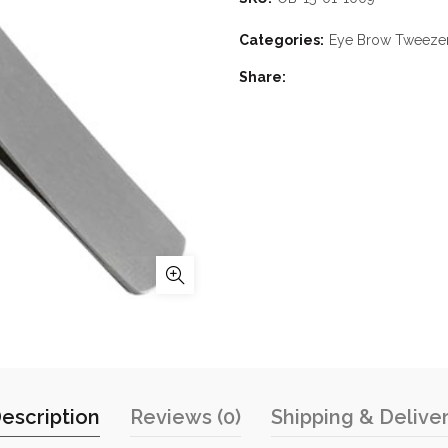
Categories:
Eye Brow Tweeze
Share
escription
Reviews (0)
Shipping & Delive