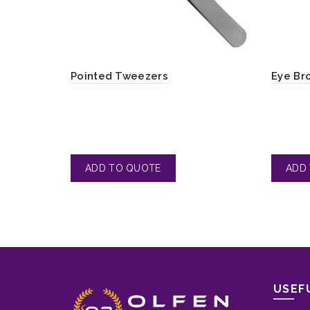
Pointed Tweezers
Eye Br
USEF