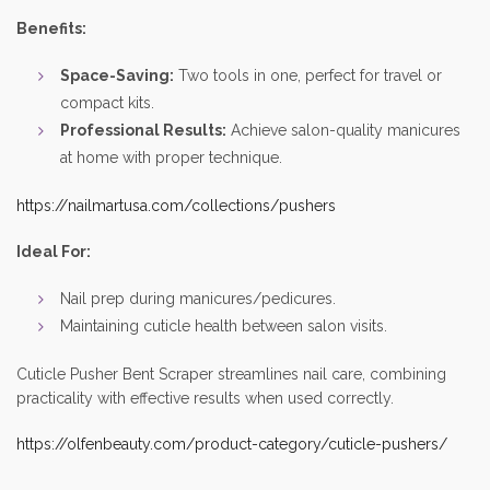
Benefits:
Space-Saving:
Two tools in one, perfect for travel or
compact kits.
Professional Results:
Achieve salon-quality manicures
at home with proper technique.
https://nailmartusa.com/collections/pushers
Ideal For:
Nail prep during manicures/pedicures.
Maintaining cuticle health between salon visits.
Cuticle Pusher Bent Scraper streamlines nail care, combining
practicality with effective results when used correctly.
https://olfenbeauty.com/product-category/cuticle-pushers/