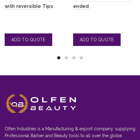
with reversible Tips
ended
Olfen Industries is a Manufacturing & export company, supplying
Professional Barber and Beauty tools to all over the globe.