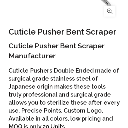
Cuticle Pusher Bent Scraper
Cuticle Pusher Bent Scraper
Manufacturer
Cuticle Pushers Double Ended made of
surgical grade stainless steel of
Japanese origin makes these tools
truly professional and surgical grade
allows you to sterilize these after every
use. Precise Points. Custom Logo,
Available in all colors, low pricing and
MOQ is only 20 Units.