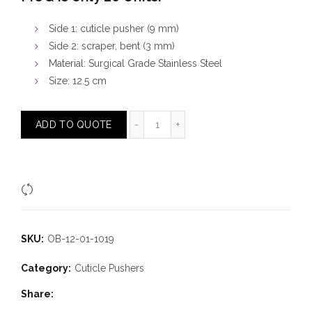
Side 1: cuticle pusher (9 mm)
Side 2: scraper, bent (3 mm)
Material: Surgical Grade Stainless Steel
Size: 12.5 cm
Cuticle Pusher Bent Scraper quanti
ADD TO QUOTE
Compare
SKU:
OB-12-01-1019
Category:
Cuticle Pushers
Share