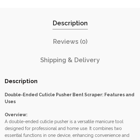
Description
Reviews (0)
Shipping & Delivery
Description
Double-Ended Cuticle Pusher Bent Scraper: Features and
Uses
Overview:
A double-ended cuticle pusher is a versatile manicure tool
designed for professional and home use. It combines two
essential functions in one device, enhancing convenience and