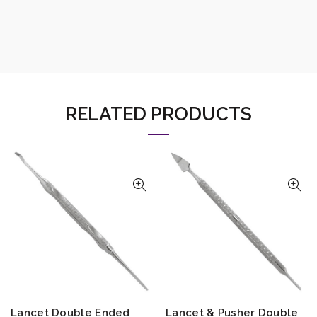
RELATED PRODUCTS
Lancet Double Ended
Lancet & Pusher Double