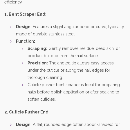
efficiency.
1. Bent Scraper End:
Design:
Features a slight angular bend or curve, typically
made of durable stainless steel.
Function:
Scraping:
Gently removes residue, dead skin, or
product buildup from the nail surface.
Precision:
The angled tip allows easy access
under the cuticle or along the nail edges for
thorough cleaning.
Cuticle pusher bent scraper is Ideal for preparing
nails before polish application or after soaking to
soften cuticles.
2. Cuticle Pusher End:
Design:
A flat, rounded edge (often spoon-shaped) for