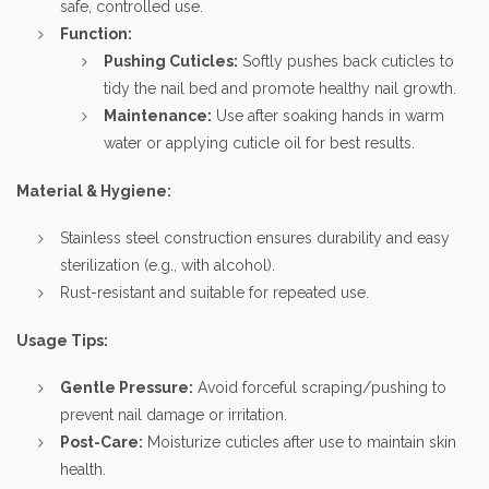
safe, controlled use.
Function:
Pushing Cuticles:
Softly pushes back cuticles to
tidy the nail bed and promote healthy nail growth.
Maintenance:
Use after soaking hands in warm
water or applying cuticle oil for best results.
Material & Hygiene:
Stainless steel construction ensures durability and easy
sterilization (e.g., with alcohol).
Rust-resistant and suitable for repeated use.
Usage Tips:
Gentle Pressure:
Avoid forceful scraping/pushing to
prevent nail damage or irritation.
Post-Care:
Moisturize cuticles after use to maintain skin
health.