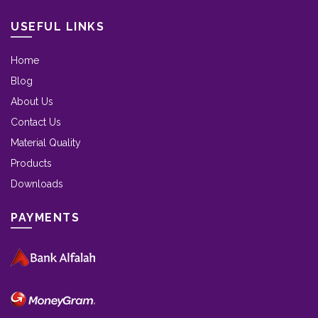
USEFUL LINKS
Home
Blog
About Us
Contact Us
Material Quality
Products
Downloads
PAYMENTS