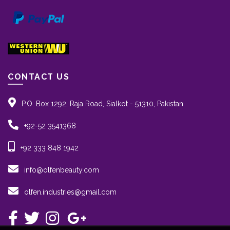
CONTACT US
P.O. Box 1292, Raja Road, Sialkot - 51310, Pakistan
+92-52 3541368
+92 333 848 1942
info@olfenbeauty.com
olfen.industries@gmail.com