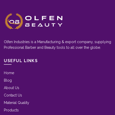
Olfen Industries is a Manufacturing & export company, supplying
Professional Barber and Beauty tools to all over the globe.
USEFUL LINKS
Home
Blog
About Us
Contact Us
Material Quality
Products