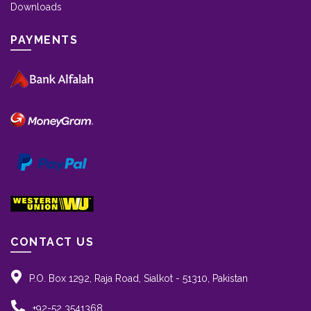
Downloads
PAYMENTS
CONTACT US
P.O. Box 1292, Raja Road, Sialkot - 51310, Pakistan
+92-52 3541368