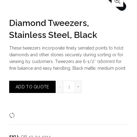
Diamond Tweezers,
Stainless Steel, Black
These tweezers incorporate finely serrated points to hold
diamonds and other stones securely during sorting or for
viewing by customers. Tweezers are 6-1/2″ (160mm) for
fine balance and easy handling. Black matte, medium point
Diamond Tweezers, Stainless Steel,
ADD TO QUOTE
Compare
SKU:
OB-13-04-1014