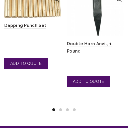
Dapping Punch Set
Double Horn Anvil, 1
Pound