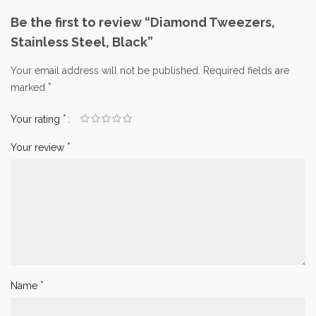
Be the first to review “Diamond Tweezers,
Stainless Steel, Black”
Your email address will not be published.
Required fields are
*
marked
*
Your rating
*
Your review
*
Name