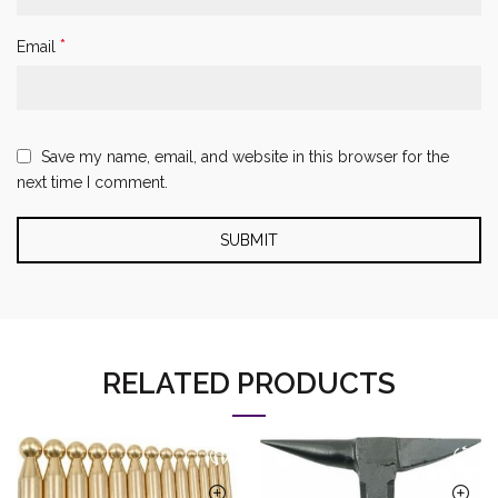
*
Email
Save my name, email, and website in this browser for the
next time I comment.
RELATED PRODUCTS