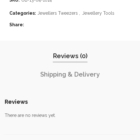
Categories:
Jewellers Tweezers
,
Jewellery Tools
Share
Reviews (0)
Shipping & Delivery
Reviews
There are no reviews yet.