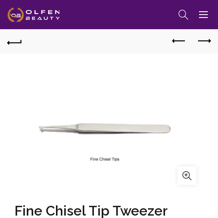
Fine Chisel Tip Tweezer