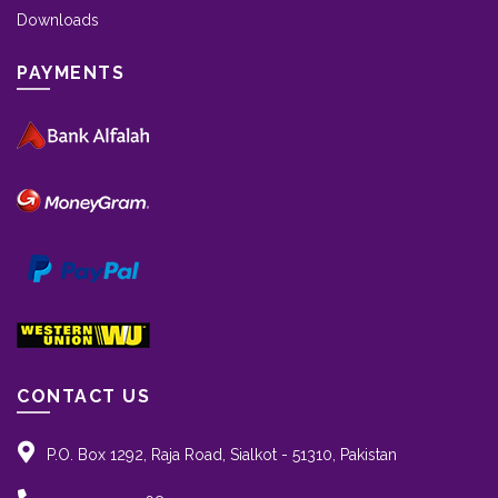
Downloads
PAYMENTS
CONTACT US
P.O. Box 1292, Raja Road, Sialkot - 51310, Pakistan