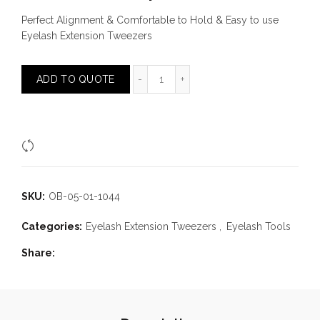
Perfect Alignment & Comfortable to Hold & Easy to use
Eyelash Extension Tweezers
Fine Chisel Tip Tweezer quantity
ADD TO QUOTE
Compare
SKU:
OB-05-01-1044
Categories:
Eyelash Extension Tweezers
,
Eyelash Tools
Share