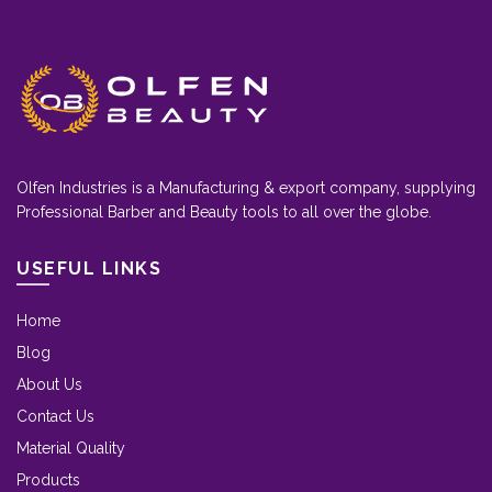
Olfen Industries is a Manufacturing & export company, supplying
Professional Barber and Beauty tools to all over the globe.
USEFUL LINKS
Home
Blog
About Us
Contact Us
Material Quality
Products