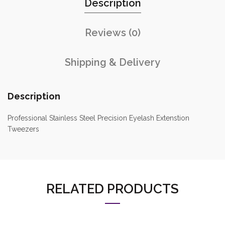
Description
Reviews (0)
Shipping & Delivery
Description
Professional Stainless Steel Precision Eyelash Extenstion
Tweezers
RELATED PRODUCTS