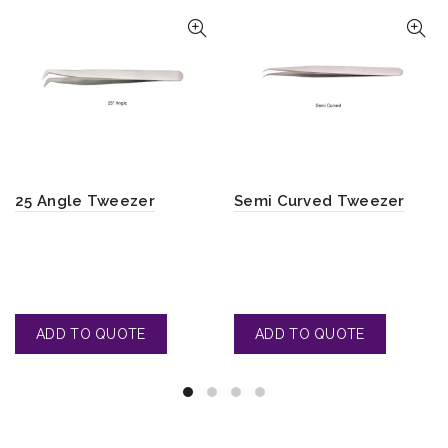
25 Angle Tweezer
Semi Curved Tweezer