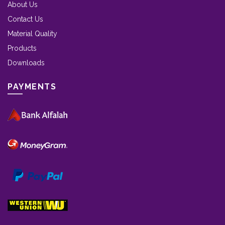
About Us
Contact Us
Material Quality
Products
Downloads
PAYMENTS