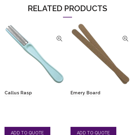
RELATED PRODUCTS
Callus Rasp
Emery Board