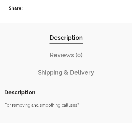
Share
Description
Reviews (0)
Shipping & Delivery
Description
For removing and smoothing calluses?