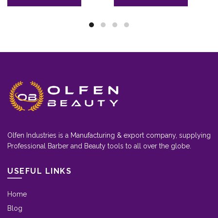
Olfen Industries is a Manufacturing & export company, supplying
Professional Barber and Beauty tools to all over the globe.
USEFUL LINKS
Home
Blog