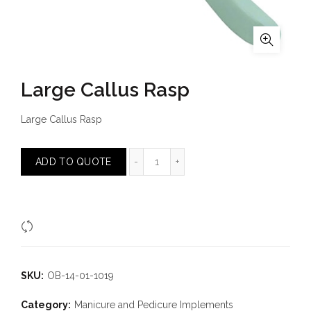
Large Callus Rasp
Large Callus Rasp
Large Callus Rasp quantity
ADD TO QUOTE
Compare
SKU:
OB-14-01-1019
Category:
Manicure and Pedicure Implements