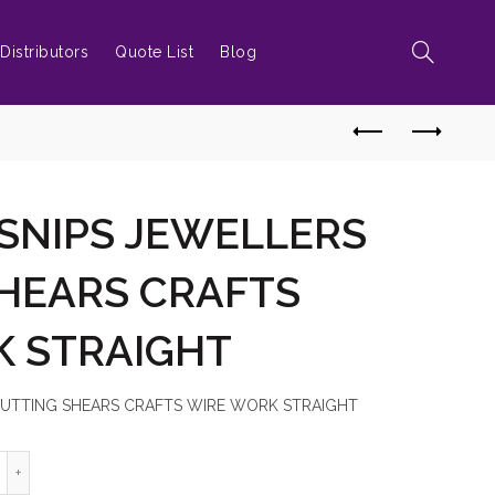
Distributors
Quote List
Blog
 SNIPS JEWELLERS
HEARS CRAFTS
K STRAIGHT
 CUTTING SHEARS CRAFTS WIRE WORK STRAIGHT
ETAL TIN SNIPS JEWELLERS CUTTING SHEARS CRAFTS WIRE WORK S