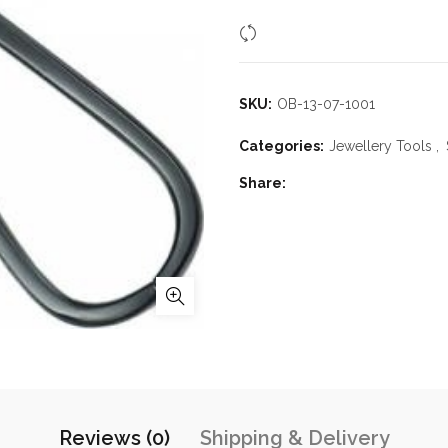
Compare
SKU:
OB-13-07-1001
Categories:
Jewellery Tools
,
Share
Reviews (0)
Shipping & Delivery