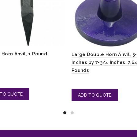
 Horn Anvil, 1 Pound
Large Double Horn Anvil, 5
Inches by 7-3/4 Inches, 7.6
Pounds