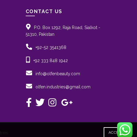
CONTACT US
P.O. Box 1292, Raja Road, Sialkot -
51310, Pakistan
+92-52 3541368
+92 333 848 1942
info@olfenbeauty.com
olfen.industries@gmail.com
ACCEPT
ries