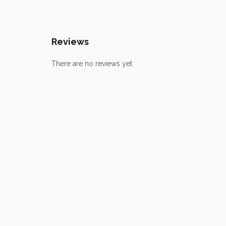
Reviews
There are no reviews yet.