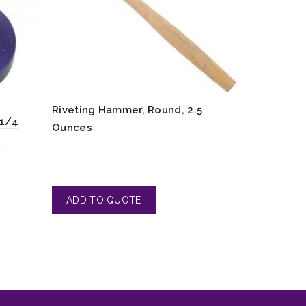
Hammer wi
Riveting Hammer, Round, 2.5
Brass and
-1/4
Ounces
4