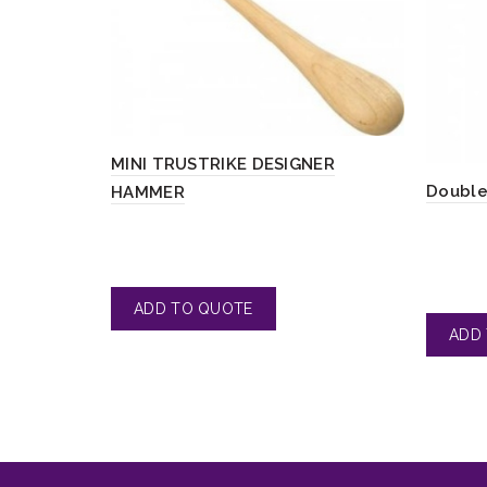
MINI TRUSTRIKE DESIGNER
Double
HAMMER