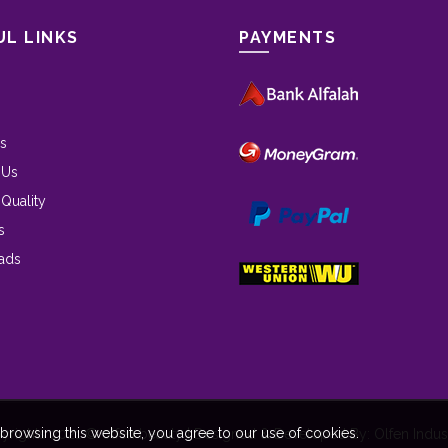
UL LINKS
PAYMENTS
s
 Us
 Quality
s
ads
rowsing this website, you agree to our use of cookies.
yrights 2021 © olfen beauty | Designed & Developed By: Olfen Indust