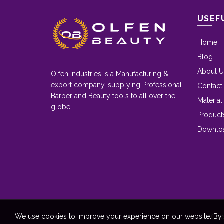
USEF
Home
Blog
About U
Olfen Industries is a Manufacturing &
export company, supplying Professional
Contact
Barber and Beauty tools to all over the
Material
globe.
Product
Downlo
We use cookies to improve your experience on our website. By b
Cop