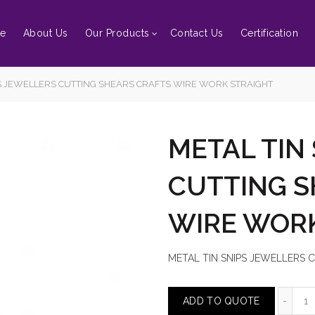
e
About Us
Our Products
Contact Us
Certification
S JEWELLERS CUTTING SHEARS CRAFTS WIRE WORK STRAIGHT
METAL TIN
CUTTING S
WIRE WOR
METAL TIN SNIPS JEWELLERS
M
ADD TO QUOTE