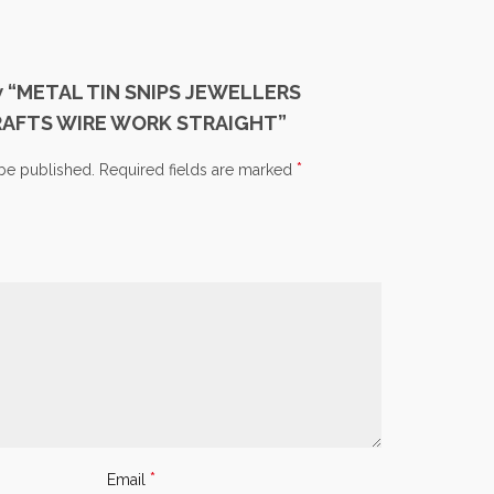
iew “METAL TIN SNIPS JEWELLERS
RAFTS WIRE WORK STRAIGHT”
*
 be published.
Required fields are marked
*
Email