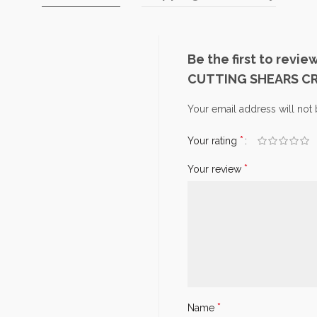
Be the first to rev
CUTTING SHEARS C
Your email address will not
*
Your rating
*
Your review
*
Name