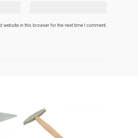
 website in this browser for the next time I comment.