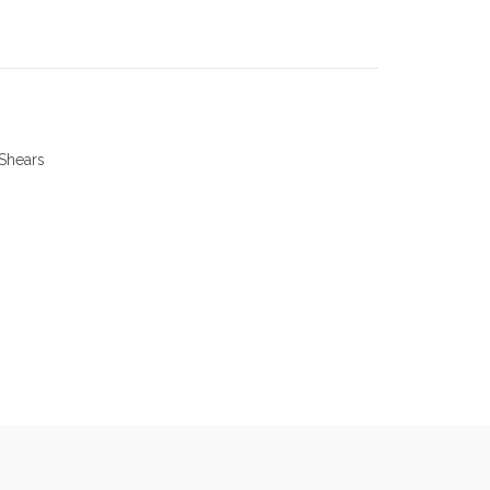
Shears