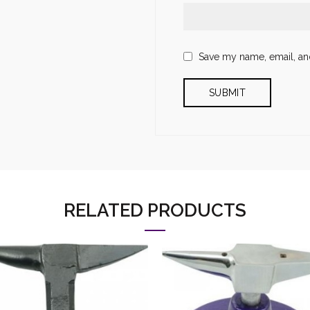
Save my name, email, and
RELATED PRODUCTS