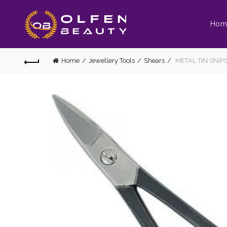
Hom
Home
Jewellery Tools
Shears
METAL TIN SNIP