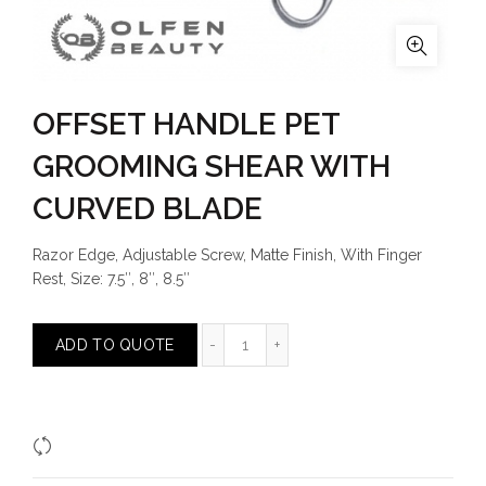
OFFSET HANDLE PET
GROOMING SHEAR WITH
CURVED BLADE
Razor Edge, Adjustable Screw, Matte Finish, With Finger
Rest, Size: 7.5″, 8″, 8.5″
OFFSET HANDLE PET GROOMING 
ADD TO QUOTE
Compare