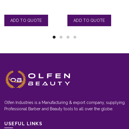
Olfen Industries is a Manufacturing & export company, supplying
Professional Barber and Beauty tools to all over the globe.
USEFUL LINKS