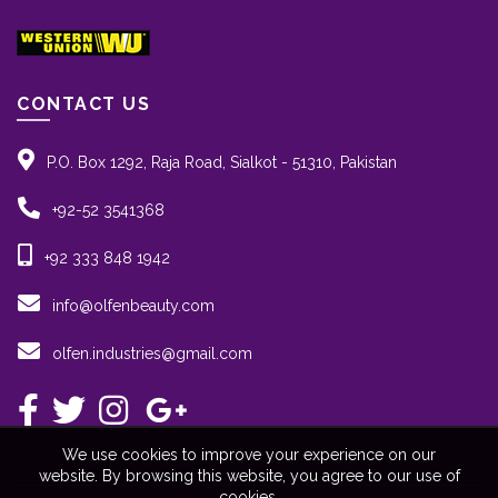
CONTACT US
P.O. Box 1292, Raja Road, Sialkot - 51310, Pakistan
+92-52 3541368
+92 333 848 1942
info@olfenbeauty.com
olfen.industries@gmail.com
We use cookies to improve your experience on our
website. By browsing this website, you agree to our use of
cookies.