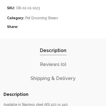
SKU:
OB-02-01-1023
Category:
Pet Grooming Shears
Share
Description
Reviews (0)
Shipping & Delivery
Description
Available in Stainless steel AISI 420 or 440.