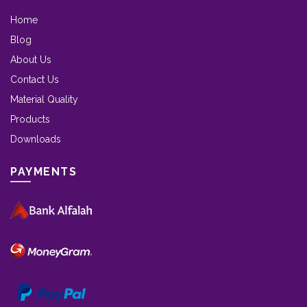
Home
Blog
About Us
Contact Us
Material Quality
Products
Downloads
PAYMENTS