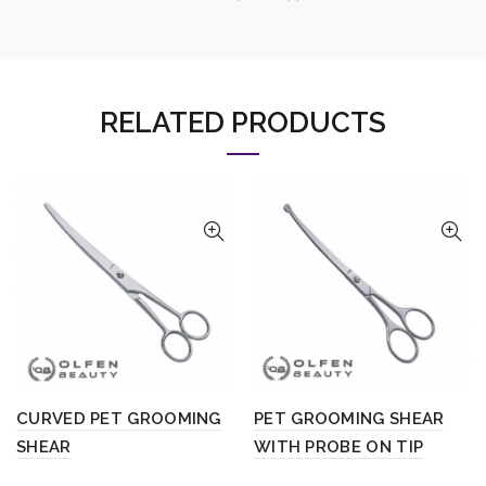
RELATED PRODUCTS
CURVED PET GROOMING
PET GROOMING SHEAR
SHEAR
WITH PROBE ON TIP