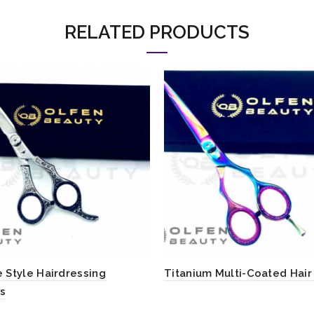
RELATED PRODUCTS
 Style Hairdressing
Titanium Multi-Coated Hair
rs