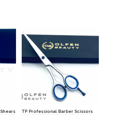
 Shears
TP Professional Barber Scissors
Red Color 