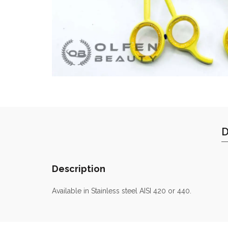
D
Description
Available in Stainless steel AISI 420 or 440.