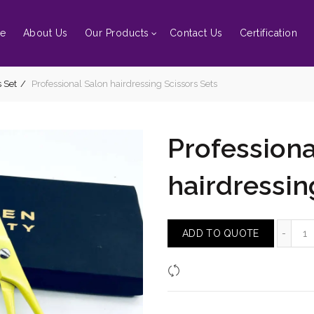
e
About Us
Our Products
Contact Us
Certification
 Set
Professional Salon hairdressing Scissors Sets
Professiona
hairdressin
Pr
ADD TO QUOTE
Compare