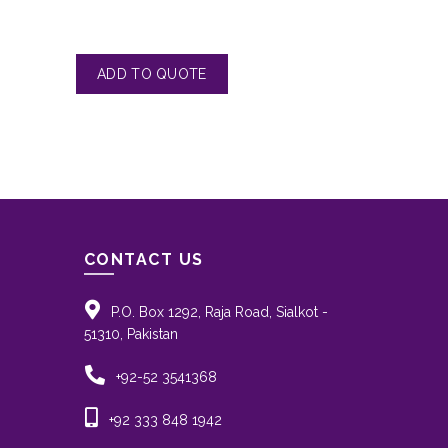
CONTACT US
P.O. Box 1292, Raja Road, Sialkot -
51310, Pakistan
+92-52 3541368
+92 333 848 1942