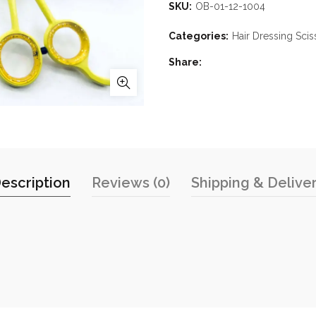
SKU:
OB-01-12-1004
Categories:
Hair Dressing Scis
Share
escription
Reviews (0)
Shipping & Delive