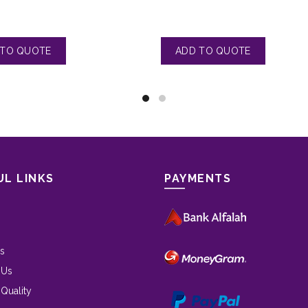
UL LINKS
PAYMENTS
s
 Us
 Quality