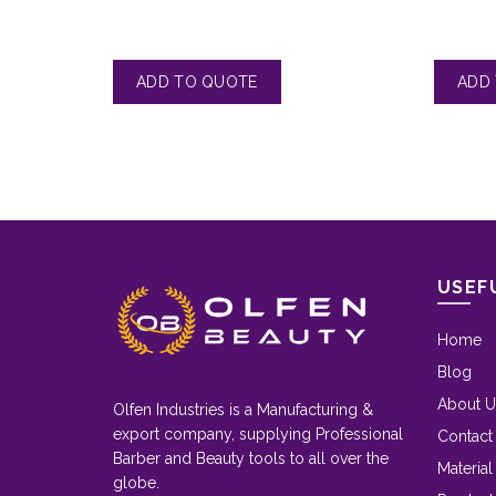
USEF
Home
Blog
About U
Olfen Industries is a Manufacturing &
export company, supplying Professional
Contact
Barber and Beauty tools to all over the
Material
globe.