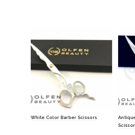
White Color Barber Scissors
Antique
Scisso