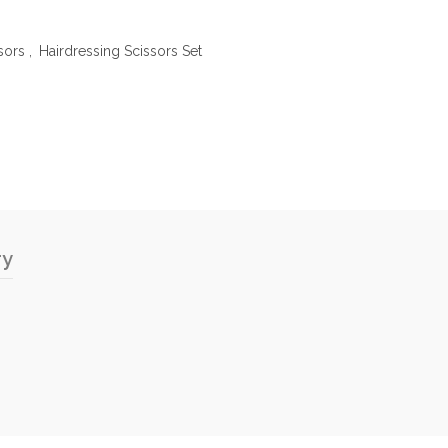
sors
,
Hairdressing Scissors Set
ry