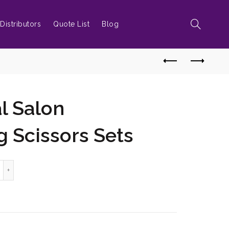
Distributors
Quote List
Blog
l Salon
g Scissors Sets
ofessional Salon hairdressing Scissors Sets quantity