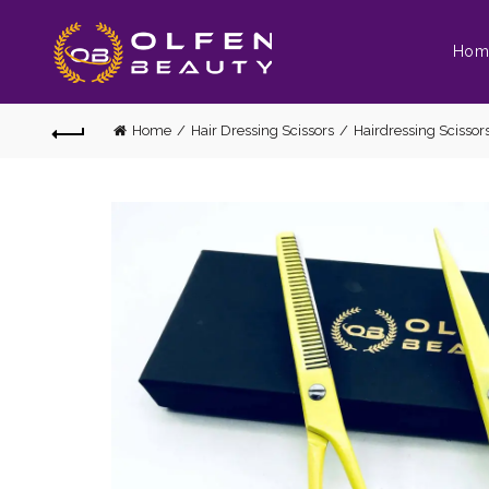
Hom
Home
Hair Dressing Scissors
Hairdressing Scissors