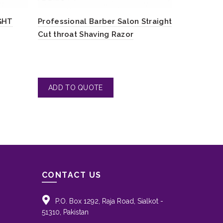
GHT
Professional Barber Salon Straight
Tear Drop 
Cut throat Shaving Razor
Razors
CONTACT US
P.O. Box 1292, Raja Road, Sialkot -
51310, Pakistan