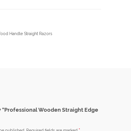
ood Handle Straight Razors
ew “Professional Wooden Straight Edge
*
 be published.
Required fields are marked