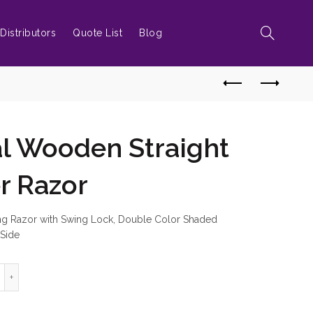
Distributors
Quote List
Blog
al Wooden Straight
r Razor
ing Razor with Swing Lock, Double Color Shaded
 Side
ofessional Wooden Straight Edge Barber Razor quantity