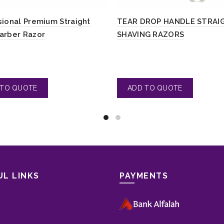
sional Premium Straight
TEAR DROP HANDLE STRAI
arber Razor
SHAVING RAZORS
UL LINKS
PAYMENTS