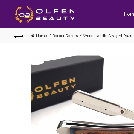
Hom
Home
Barber Razors
Wood Handle Straight Razor