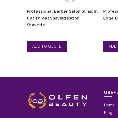
Professional Barber Salon Straight
Profes
Cut Throat Shaving Razor
Edge B
Shavette
USEF
Home
Blog