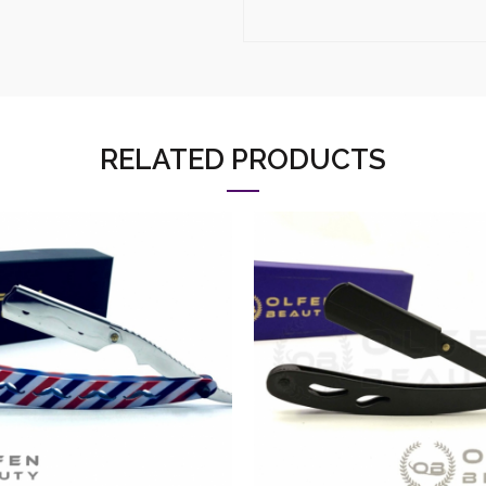
RELATED PRODUCTS