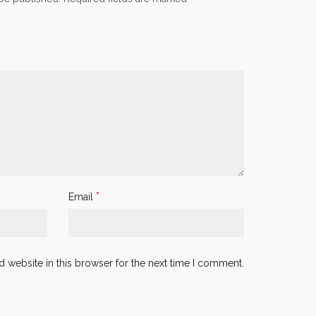
*
Email
 website in this browser for the next time I comment.