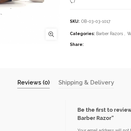
Compare
SKU:
OB-03-03-1017
Categories:
Barber Razors
,
W
Share
Reviews (0)
Shipping & Delivery
Be the first to revi
Barber Razor”
Your email address will not