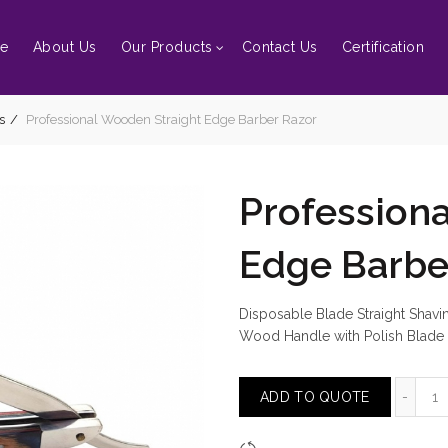
e
About Us
Our Products
Contact Us
Certification
s
Professional Wooden Straight Edge Barber Razor
Profession
Edge Barbe
Disposable Blade Straight Shav
Wood Handle with Polish Blade
Pr
ADD TO QUOTE