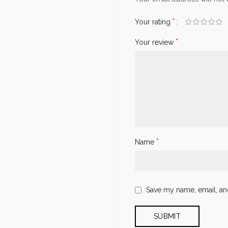
*
Your rating
*
Your review
*
Name
Save my name, email, and