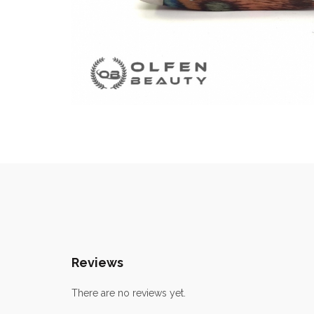
Reviews
There are no reviews yet.