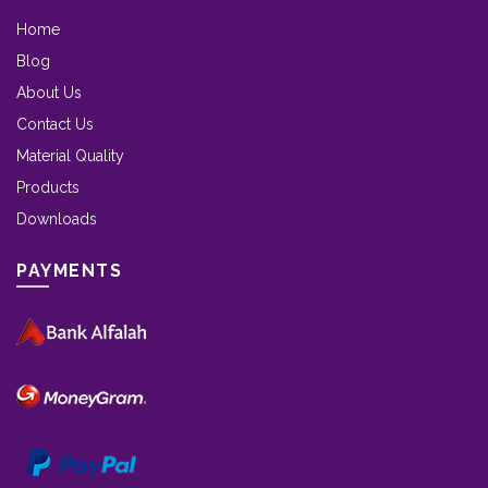
Home
Blog
About Us
Contact Us
Material Quality
Products
Downloads
PAYMENTS