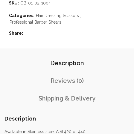
SKU:
OB-01-02-1004
Categories:
Hair Dressing Scissors
,
Professional Barber Shears
Share
Description
Reviews (0)
Shipping & Delivery
Description
Available in Stainless steel AISI 420 or 440.