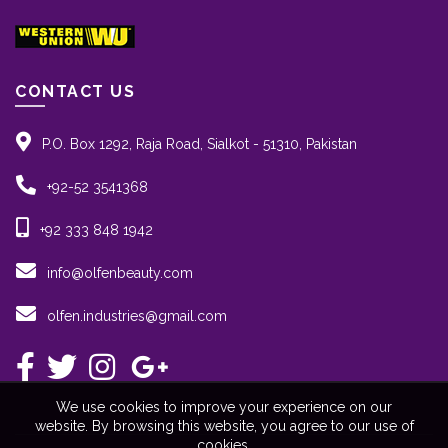
CONTACT US
P.O. Box 1292, Raja Road, Sialkot - 51310, Pakistan
+92-52 3541368
+92 333 848 1942
info@olfenbeauty.com
olfen.industries@gmail.com
We use cookies to improve your experience on our
website. By browsing this website, you agree to our use of
cookies.