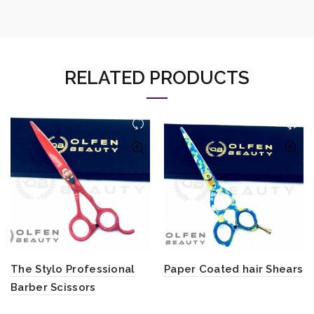
RELATED PRODUCTS
The Stylo Professional
Paper Coated hair Shears
Barber Scissors