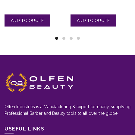
Olfen Industries is a Manufacturing & export company, supplying
Professional Barber and Beauty tools to all over the globe.
USEFUL LINKS