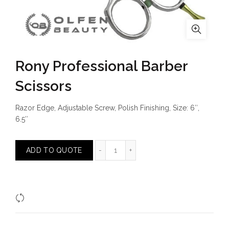
Rony Professional Barber
Scissors
Razor Edge, Adjustable Screw, Polish Finishing, Size: 6″,
6.5″
Rony Professional Barber Scissors
ADD TO QUOTE
Compare