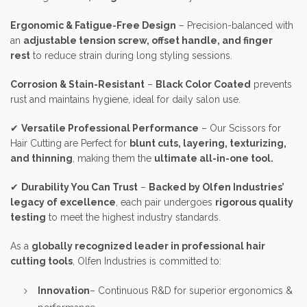
Ergonomic & Fatigue-Free Design
– Precision-balanced with
an
adjustable tension screw, offset handle, and finger
rest
to reduce strain during long styling sessions.
Corrosion & Stain-Resistant
–
Black Color Coated
prevents
rust and maintains hygiene, ideal for daily salon use.
✔
Versatile Professional Performance
– Our Scissors for
Hair Cutting are Perfect for
blunt cuts, layering, texturizing,
and thinning
, making them the
ultimate all-in-one tool.
✔
Durability You Can Trust
–
Backed by Olfen Industries’
legacy of excellence
, each pair undergoes
rigorous quality
testing
to meet the highest industry standards.
As a
globally recognized leader in professional hair
cutting tools
, Olfen Industries is committed to:
Innovation
– Continuous R&D for superior ergonomics &