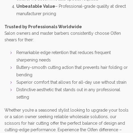
Unbeatable Value
– Professional-grade quality at direct
manufacturer pricing
Trusted by Professionals Worldwide
Salon owners and master barbers consistently choose Olfen
shears for their:
Remarkable edge retention that reduces frequent
sharpening needs
Buttery-smooth cutting action that prevents hair folding or
bending
Superior comfort that allows for all-day use without strain
Distinctive aesthetic that stands out in any professional
setting
Whether you’re a seasoned stylist looking to upgrade your tools
or a salon owner seeking reliable wholesale solutions, our
scissors for hair cutting offer the perfect balance of design and
cutting-edge performance. Experience the Olfen difference –