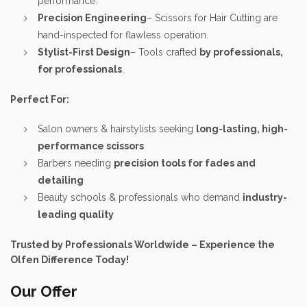
performance.
Precision Engineering
– Scissors for Hair Cutting are
hand-inspected for flawless operation.
Stylist-First Design
– Tools crafted
by professionals,
for professionals
.
Perfect For:
Salon owners & hairstylists seeking
long-lasting, high-
performance scissors
Barbers needing
precision tools for fades and
detailing
Beauty schools & professionals who demand
industry-
leading quality
Trusted by Professionals Worldwide – Experience the
Olfen Difference Today!
Our Offer