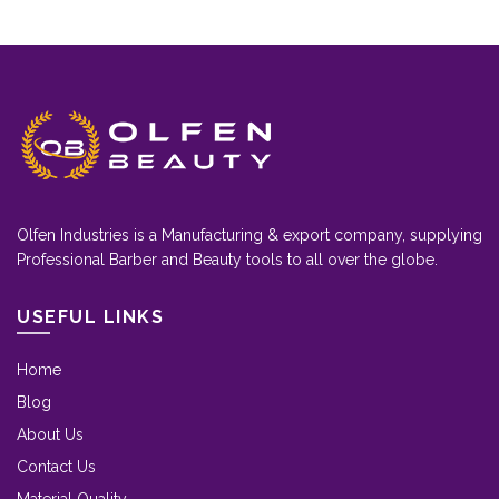
Olfen Industries is a Manufacturing & export company, supplying
Professional Barber and Beauty tools to all over the globe.
USEFUL LINKS
Home
Blog
About Us
Contact Us