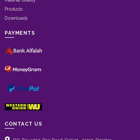
Material Quality
Products
Downloads
PAYMENTS
CONTACT US