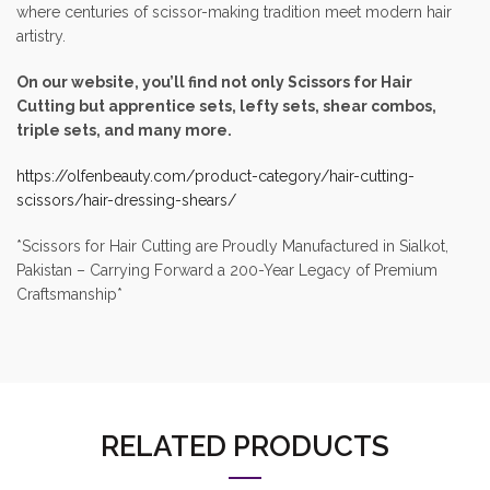
where centuries of scissor-making tradition meet modern hair
artistry.
On our website, you’ll find not only Scissors for Hair
Cutting but apprentice sets, lefty sets, shear combos,
triple sets, and many more.
https://olfenbeauty.com/product-category/hair-cutting-
scissors/hair-dressing-shears/
*Scissors for Hair Cutting are Proudly Manufactured in Sialkot,
Pakistan – Carrying Forward a 200-Year Legacy of Premium
Craftsmanship*
RELATED PRODUCTS