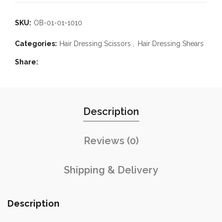
SKU:
OB-01-01-1010
Categories:
Hair Dressing Scissors
,
Hair Dressing Shears
Share
Description
Reviews (0)
Shipping & Delivery
Description