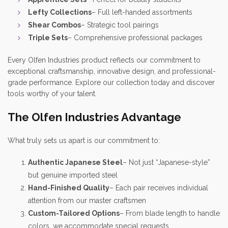
Lefty Collections
– Full left-handed assortments
Shear Combos
– Strategic tool pairings
Triple Sets
– Comprehensive professional packages
Every Olfen Industries product reflects our commitment to
exceptional craftsmanship, innovative design, and professional-
grade performance. Explore our collection today and discover
tools worthy of your talent.
The Olfen Industries Advantage
What truly sets us apart is our commitment to:
Authentic Japanese Steel
– Not just “Japanese-style”
but genuine imported steel
Hand-Finished Quality
– Each pair receives individual
attention from our master craftsmen
Custom-Tailored Options
– From blade length to handle
colors, we accommodate special requests