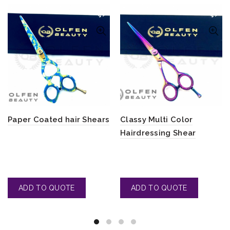
Paper Coated hair Shears
Classy Multi Color
Hairdressing Shear