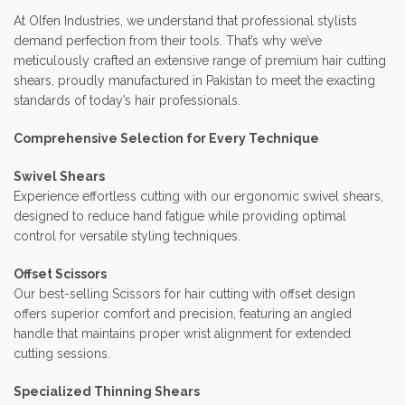
At Olfen Industries, we understand that professional stylists
demand perfection from their tools. That’s why we’ve
meticulously crafted an extensive range of premium hair cutting
shears, proudly manufactured in Pakistan to meet the exacting
standards of today’s hair professionals.
Comprehensive Selection for Every Technique
Swivel Shears
Experience effortless cutting with our ergonomic swivel shears,
designed to reduce hand fatigue while providing optimal
control for versatile styling techniques.
Offset Scissors
Our best-selling Scissors for hair cutting with offset design
offers superior comfort and precision, featuring an angled
handle that maintains proper wrist alignment for extended
cutting sessions.
Specialized Thinning Shears