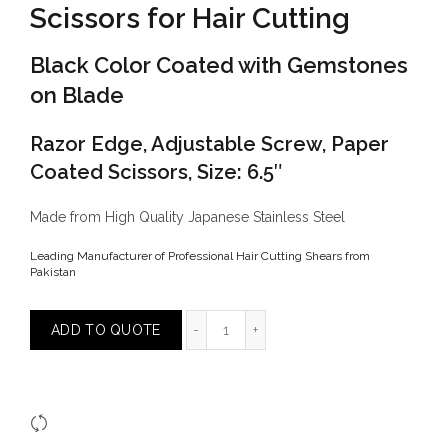
Scissors for Hair Cutting
Black Color Coated with Gemstones
on Blade
Razor Edge, Adjustable Screw, Paper
Coated Scissors, Size: 6.5″
Made from High Quality Japanese Stainless Steel
Leading Manufacturer of Professional Hair Cutting Shears from
Pakistan
Scissors for Hair Cutting quantity
ADD TO QUOTE
Compare