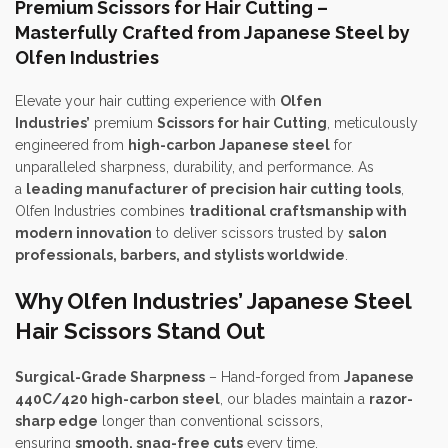
Premium Scissors for Hair Cutting –
Masterfully Crafted from Japanese Steel by
Olfen Industries
Elevate your hair cutting experience with
Olfen
Industries’
premium
Scissors for hair Cutting
, meticulously
engineered from
high-carbon Japanese steel
for
unparalleled sharpness, durability, and performance. As
a
leading manufacturer of precision hair cutting tools
,
Olfen Industries combines
traditional craftsmanship with
modern innovation
to deliver scissors trusted by
salon
professionals, barbers, and stylists worldwide
.
Why Olfen Industries’ Japanese Steel
Hair Scissors Stand Out
Surgical-Grade Sharpness
– Hand-forged from
Japanese
440C/420 high-carbon steel
, our blades maintain a
razor-
sharp edge
longer than conventional scissors,
ensuring
smooth, snag-free cuts
every time.