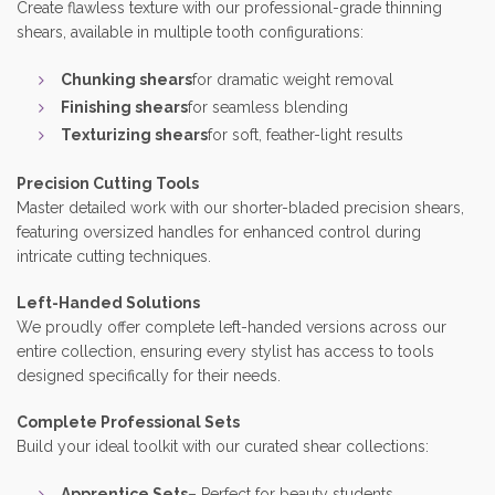
Create flawless texture with our professional-grade thinning
shears, available in multiple tooth configurations:
Chunking shears
for dramatic weight removal
Finishing shears
for seamless blending
Texturizing shears
for soft, feather-light results
Precision Cutting Tools
Master detailed work with our shorter-bladed precision shears,
featuring oversized handles for enhanced control during
intricate cutting techniques.
Left-Handed Solutions
We proudly offer complete left-handed versions across our
entire collection, ensuring every stylist has access to tools
designed specifically for their needs.
Complete Professional Sets
Build your ideal toolkit with our curated shear collections:
Apprentice Sets
– Perfect for beauty students