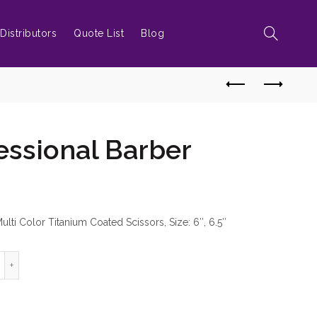
Distributors
Quote List
Blog
essional Barber
lti Color Titanium Coated Scissors, Size: 6″, 6.5″
ord Professional Barber Scissors quantity