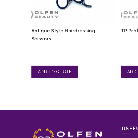
Antique Style Hairdressing
TP Pro
Scissors
USEF