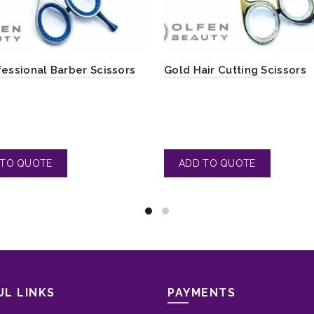
fessional Barber Scissors
Gold Hair Cutting Scissors
UL LINKS
PAYMENTS