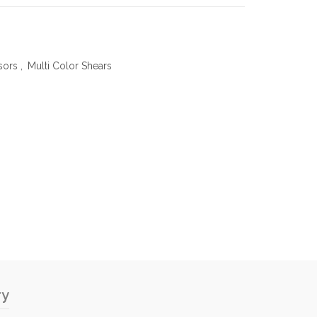
sors
,
Multi Color Shears
ry