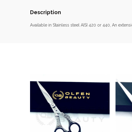
Description
Available in Stainless steel AISI 420 or 440, An exte