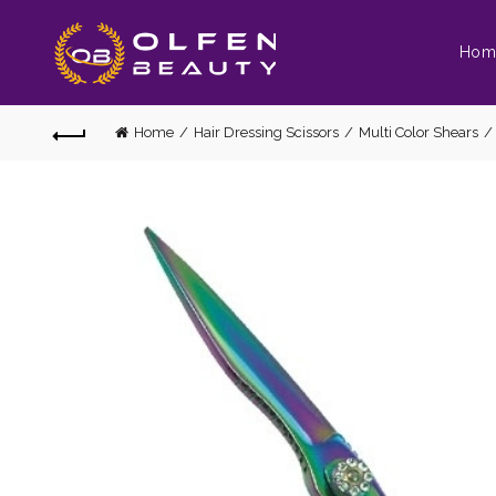
Hom
Home
Hair Dressing Scissors
Multi Color Shears