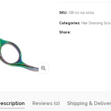
SKU:
OB-01-04-1004
Categories:
Hair Dressing Scis
Share
escription
Reviews (0)
Shipping & Delive