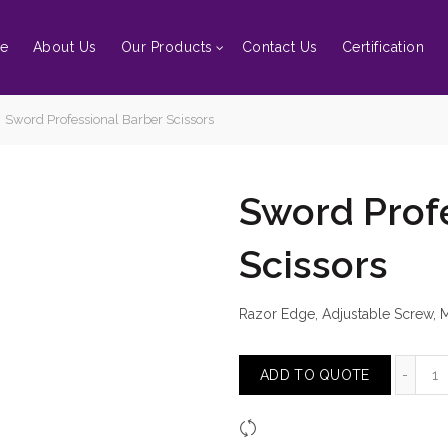
e
About Us
Our Products
Contact Us
Certification
Sword Professional Barber Scissors
Sword Prof
Scissors
Razor Edge, Adjustable Screw, Mu
Sw
ADD TO QUOTE
Compare