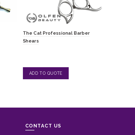
Barber Sci
The Cat Professional Barber
Hair
Shears
CONTACT US