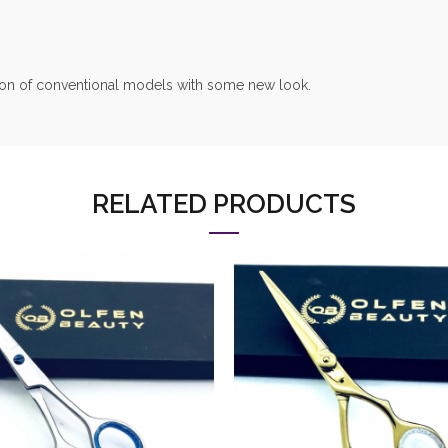
nsion of conventional models with some new look.
RELATED PRODUCTS