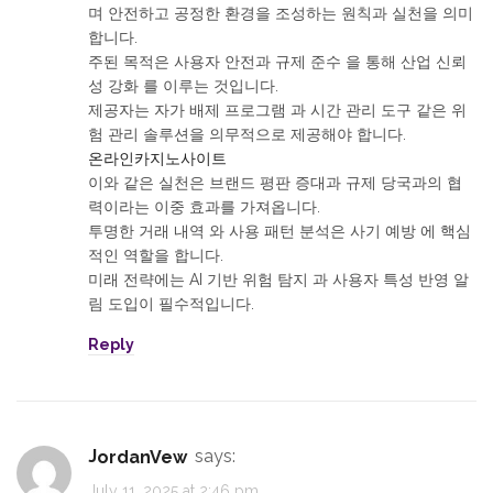
며 안전하고 공정한 환경을 조성하는 원칙과 실천을 의미
합니다.
주된 목적은 사용자 안전과 규제 준수 을 통해 산업 신뢰
성 강화 를 이루는 것입니다.
제공자는 자가 배제 프로그램 과 시간 관리 도구 같은 위
험 관리 솔루션을 의무적으로 제공해야 합니다.
온라인카지노사이트
이와 같은 실천은 브랜드 평판 증대과 규제 당국과의 협
력이라는 이중 효과를 가져옵니다.
투명한 거래 내역 와 사용 패턴 분석은 사기 예방 에 핵심
적인 역할을 합니다.
미래 전략에는 AI 기반 위험 탐지 과 사용자 특성 반영 알
림 도입이 필수적입니다.
Reply
JordanVew
says:
July 11, 2025 at 2:46 pm