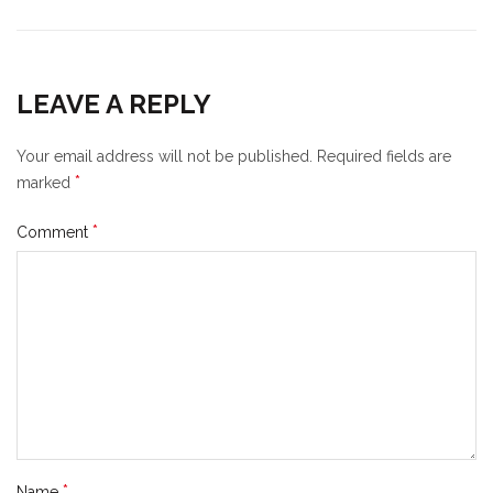
LEAVE A REPLY
Your email address will not be published.
Required fields are
*
marked
*
Comment
*
Name