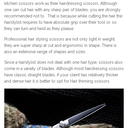
kitchen scissors work as their hairdressing scissors. Although
one can cut hair with any sharp pair of blades, you are strongly
recommended not to. That is because while cutting the hair the
hairstylist requires to have absolute grip over their tool or, so
they can turn and twist as they please.
Professional hair styling scissors are not only light in weight,
they are super sharp at cut and ergonomic in shape. There is
also an extensive range of shapes and sizes.
Since a hairstylist does not deal with one hair type, scissors also
come in a variety of blades. Although most hairdressing scissors
have classic straight blades, if your client has relatively thicker
and dense hair it is better to opt for
Hair thinning scissors.