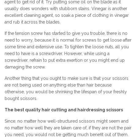
agent to get rid of it. Try putting some oil on the blade as it
usually does wonders with stubborn stains. Vinegar is another
excellent cleaning agent, so soak a piece of clothing in vinegar
and rub it across the blades.
If the tension screw has started to give you trouble, there is no
need to worry, because it is normal for screws to get loose after
some time and extensive use. To tighten the loose nuts, all you
need to have is a screwdriver. However, while using a
screwdriver, refrain to put extra exertion or you might end up
damaging the screw.
Another thing that you ought to make sure is that your scissors
are not being used on anything else than hair because
otherwise, you would be shrinking the lifespan of your freshly
bought scissors.
The best quality hair cutting and hairdressing scissors
Since, no matter how well-structured scissors might seem and
no matter how well they are taken care of, if they are not the pair
you need, you would not be getting much benefit out of them.