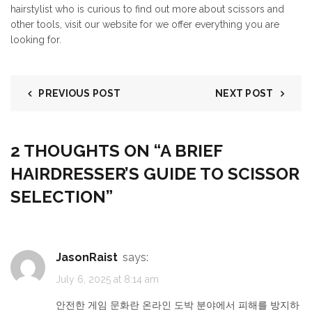
hairstylist who is curious to find out more about scissors and
other tools, visit our website for we offer everything you are
looking for.
PREVIOUS POST
NEXT POST
2 THOUGHTS ON “
A BRIEF
HAIRDRESSER’S GUIDE TO SCISSOR
SELECTION
”
JasonRaist
says:
July 6, 2025 at 8:14 am
안전한 게임 문화란 온라인 도박 분야에서 피해를 방지하