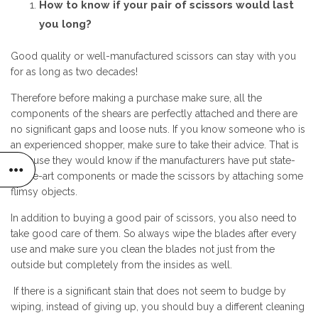
How to know if your pair of scissors would last
you long?
Good quality or well-manufactured scissors can stay with you
for as long as two decades!
Therefore before making a purchase make sure, all the
components of the shears are perfectly attached and there are
no significant gaps and loose nuts. If you know someone who is
an experienced shopper, make sure to take their advice. That is
because they would know if the manufacturers have put state-
of-the-art components or made the scissors by attaching some
flimsy objects.
In addition to buying a good pair of scissors, you also need to
take good care of them. So always wipe the blades after every
use and make sure you clean the blades not just from the
outside but completely from the insides as well.
If there is a significant stain that does not seem to budge by
wiping, instead of giving up, you should buy a different cleaning