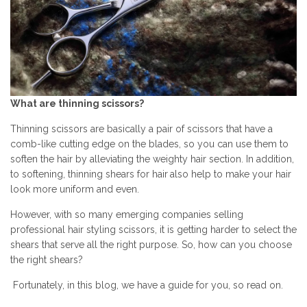
What are thinning scissors?
Thinning scissors are basically a pair of scissors that have a
comb-like cutting edge on the blades, so you can use them to
soften the hair by alleviating the weighty hair section. In addition,
to softening,
thinning shears for hair
also help to make your hair
look more uniform and even.
However, with so many emerging companies selling
professional hair styling scissors, it is getting harder to select the
shears that serve all the right purpose. So, how can you choose
the right shears?
Fortunately, in this blog, we have a guide for you, so read on.