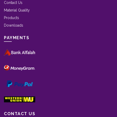
Contact Us
Material Quality
Products
Downloads
PAYMENTS
CONTACT US