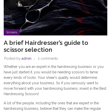
Scissors
A brief Hairdresser’s guide to
scissor selection
Posted by
admin
2 comments
Whether you are an expert in the hairdressing business or you
have just started it, you would be needing scissors to tame
every kinds of locks. Your shear’s quality would determine
everything about your business. So if you seriously want to
move forward with your hairdressing business, invest in the
Best
Hairdressing Scissors
!
A lot of the people, including the ones that are expert in the
hairdressing business, believe that they can make the regular