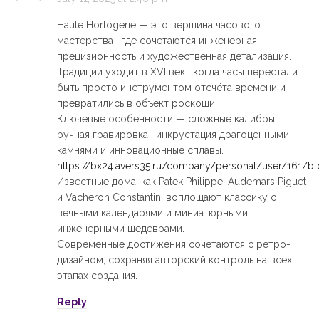
Haute Horlogerie — это вершина часового
мастерства , где сочетаются инженерная
прецизионность и художественная детализация.
Традиции уходит в XVI век , когда часы перестали
быть просто инструментом отсчёта времени и
превратились в объект роскоши.
Ключевые особенности — сложные калибры,
ручная гравировка , инкрустация драгоценными
камнями и инновационные сплавы.
https://bx24.avers35.ru/company/personal/user/161/b
Известные дома, как Patek Philippe, Audemars Piguet
и Vacheron Constantin, воплощают классику с
вечными календарями и миниатюрными
инженерными шедеврами.
Современные достижения сочетаются с ретро-
дизайном, сохраняя авторский контроль на всех
этапах создания.
Reply