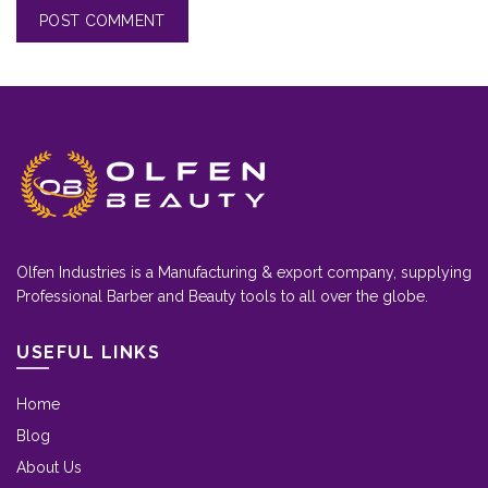
Olfen Industries is a Manufacturing & export company, supplying
Professional Barber and Beauty tools to all over the globe.
USEFUL LINKS
Home
Blog
About Us