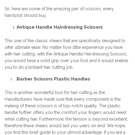
So, here are some of the amazing pair of scissors, every
hairstylist should buy.
Antique Handle Hairdressing Scissors
This one of the classic shears that are specifically designed to
offer ultimate ease. No matter how little experience you have
with hair cutting, with the Antique Handle
Hairdressing Scissors,
you would have a solid grip over your tool and it would enable
you to do a brilliant hair cutting job.
Barber Scissors Plastic Handles
This is another wonderful tool for hair cutting as the
manufacturers have made sure that every component in the
making of these scissors is of top-notch quality. The plastic
handle further offers you the comfort your fingers would need
while cutting hair. Furthermore, the tension is beyond excellent,
therefore these shears would last you years on end. We hope,
you find this brief guide to your utmost advantage. If you are a