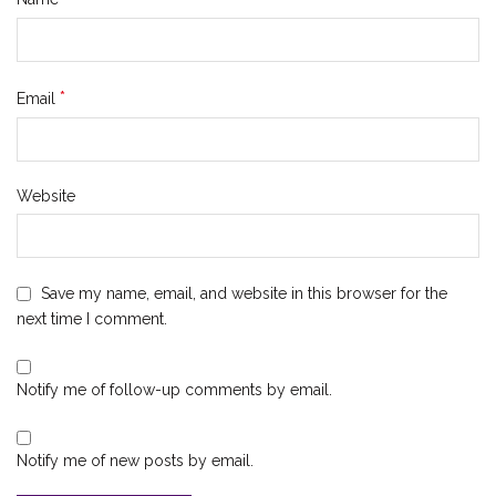
*
Email
Website
Save my name, email, and website in this browser for the
next time I comment.
Notify me of follow-up comments by email.
Notify me of new posts by email.