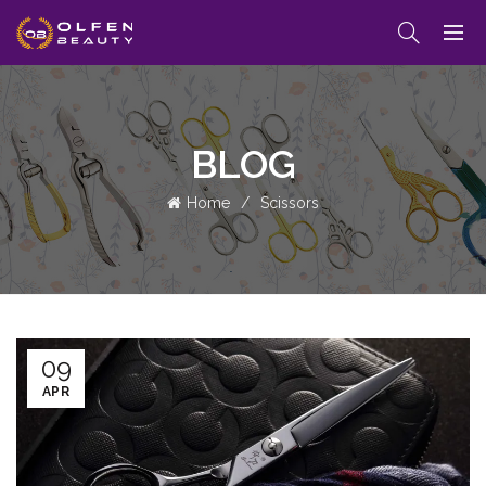
BLOG
Home
Scissors
09
APR