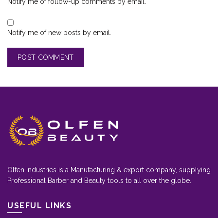
Notify me of follow-up comments by email.
Notify me of new posts by email.
Olfen Industries is a Manufacturing & export company, supplying
Professional Barber and Beauty tools to all over the globe.
USEFUL LINKS