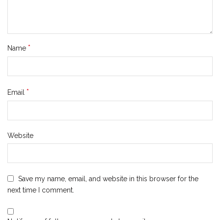
*
Name
*
Email
Website
Save my name, email, and website in this browser for the
next time I comment.