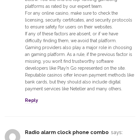
platforms as rated by our expert team.
For any online casino, make sure to check the
licensing, security certificates, and security protocols
to ensure safety for users on their websites.
If any of these factors are absent, or if we have
difficulty finding them, we avoid that platform.
Gaming providers also play a major role in choosing
an gaming platform. As a rule, if the previous factor is
missing, you won’t find trustworthy software
developers like Play’n Go represented on the site.
Reputable casinos offer known payment methods like
bank cards, but they should also include digital
payment services like Neteller and many others.
Reply
radio alarm clock phone combo
says: