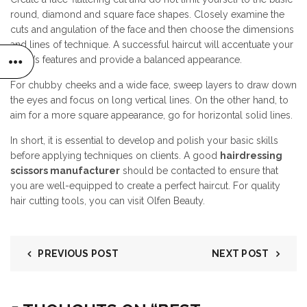
round, diamond and square face shapes. Closely examine the
cuts and angulation of the face and then choose the dimensions
and lines of technique. A successful haircut will accentuate your
client’s features and provide a balanced appearance.
For chubby cheeks and a wide face, sweep layers to draw down
the eyes and focus on long vertical lines. On the other hand, to
aim for a more square appearance, go for horizontal solid lines.
In short, it is essential to develop and polish your basic skills
before applying techniques on clients. A good
hairdressing
scissors manufacturer
should be contacted to ensure that
you are well-equipped to create a perfect haircut. For quality
hair cutting tools, you can visit Olfen Beauty.
PREVIOUS POST
NEXT POST