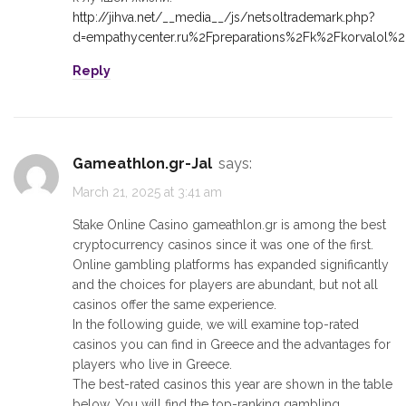
http://jihva.net/__media__/js/netsoltrademark.php?
d=empathycenter.ru%2Fpreparations%2Fk%2Fkorvalol%2
Reply
gameathlon.gr-Jal
says:
March 21, 2025 at 3:41 am
Stake Online Casino gameathlon.gr is among the best
cryptocurrency casinos since it was one of the first.
Online gambling platforms has expanded significantly
and the choices for players are abundant, but not all
casinos offer the same experience.
In the following guide, we will examine top-rated
casinos you can find in Greece and the advantages for
players who live in Greece.
The best-rated casinos this year are shown in the table
below. You will find the top-ranking gambling