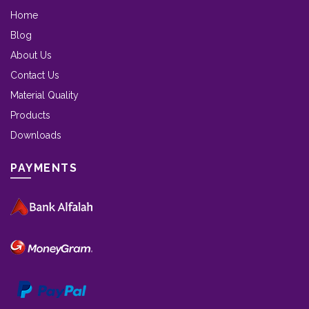
Home
Blog
About Us
Contact Us
Material Quality
Products
Downloads
PAYMENTS