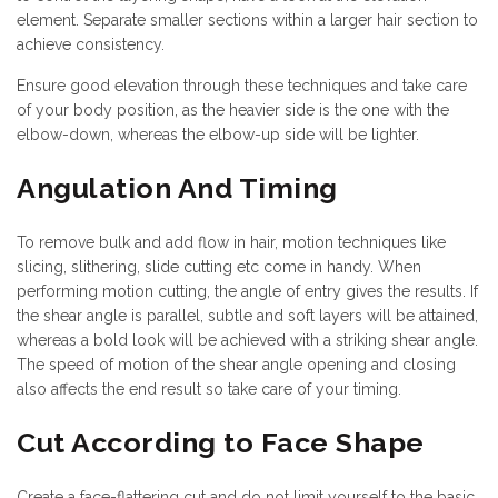
element. Separate smaller sections within a larger hair section to
achieve consistency.
Ensure good elevation through these techniques and take care
of your body position, as the heavier side is the one with the
elbow-down, whereas the elbow-up side will be lighter.
Angulation And Timing
To remove bulk and add flow in hair, motion techniques like
slicing, slithering, slide cutting etc come in handy. When
performing motion cutting, the angle of entry gives the results. If
the shear angle is parallel, subtle and soft layers will be attained,
whereas a bold look will be achieved with a striking shear angle.
The speed of motion of the shear angle opening and closing
also affects the end result so take care of your timing.
Cut According to Face Shape
Create a face-flattering cut and do not limit yourself to the basic