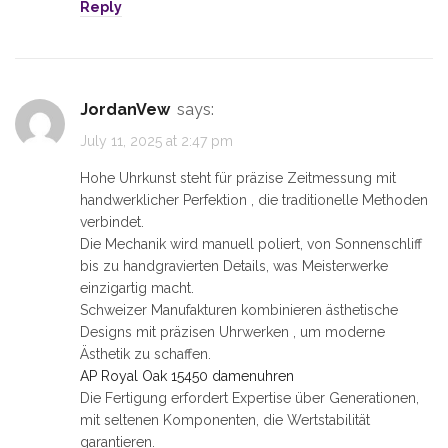
Reply
JordanVew
says:
July 11, 2025 at 2:47 pm
Hohe Uhrkunst steht für präzise Zeitmessung mit
handwerklicher Perfektion , die traditionelle Methoden
verbindet.
Die Mechanik wird manuell poliert, von Sonnenschliff
bis zu handgravierten Details, was Meisterwerke
einzigartig macht.
Schweizer Manufakturen kombinieren ästhetische
Designs mit präzisen Uhrwerken , um moderne
Ästhetik zu schaffen.
AP Royal Oak 15450 damenuhren
Die Fertigung erfordert Expertise über Generationen,
mit seltenen Komponenten, die Wertstabilität
garantieren.