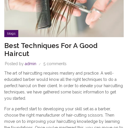
blogs
Best Techniques For A Good
Haircut
Posted by
admin
5 comments
The art of haircutting requires mastery and practice. A well-
educated barber would know all the right techniques to do a
perfect haircut on their client. In order to elevate your haircutting
techniques, we have gathered some basic information to get
you started.
For a perfect start to developing your skill set as a barber,
choose the right manufacturer of hair-cutting scissors. Then
move on to improving your haircutting knowledge by learning
the foundations. Once you’ve mastered this, you can move on to