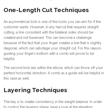
One-Length Cut Techniques
An asymmetrical bob is one of the looks you can aim for if the
customer wants. However, in any haircut that requires straight
cutting, a line consistent with the bilateral sides should be
created and not traversed. This can become a challenge
because of the fact that your finger creates a line that is slightly
diagonal, which can sabotage your straight cut. For this reason,
guiding your finger’s bottom with a comb will prove to be
helpful.
The second trick lies within the elbow, which can throw off your
perfect horizontal direction. A comb as a guide will be helpful in
this case as well.
Layering Techniques
The key is to create consistency in the weight balance. In order
to control the layering shape, have a look at the elevation