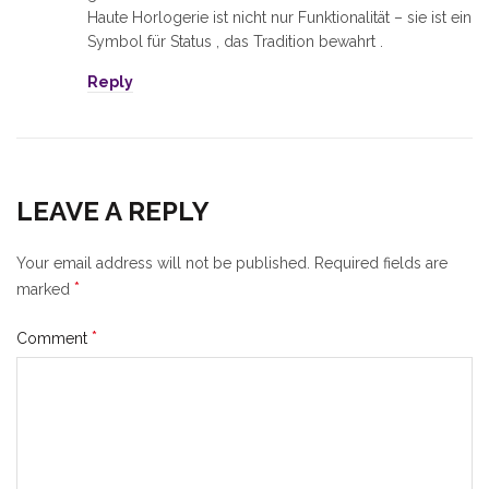
Haute Horlogerie ist nicht nur Funktionalität – sie ist ein
Symbol für Status , das Tradition bewahrt .
Reply
LEAVE A REPLY
Your email address will not be published.
Required fields are
*
marked
*
Comment