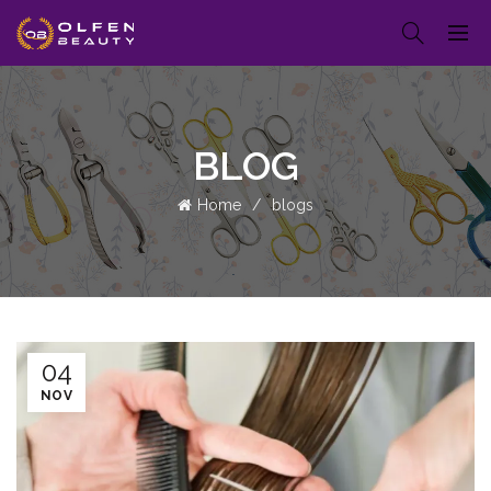
BLOG
Home
blogs
04
NOV