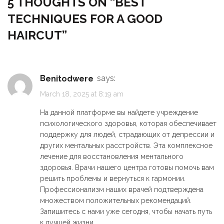
5 THOUGHTS ON “
BEST
TECHNIQUES FOR A GOOD
HAIRCUT
”
Benitodwere
says:
March 18, 2025 at 8:19 am
На данной платформе вы найдете учреждение
психологического здоровья, которая обеспечивает
поддержку для людей, страдающих от депрессии и
других ментальных расстройств. Эта комплексное
лечение для восстановления ментального
здоровья. Врачи нашего центра готовы помочь вам
решить проблемы и вернуться к гармонии.
Профессионализм наших врачей подтверждена
множеством положительных рекомендаций.
Запишитесь с нами уже сегодня, чтобы начать путь
к лучшей жизни.