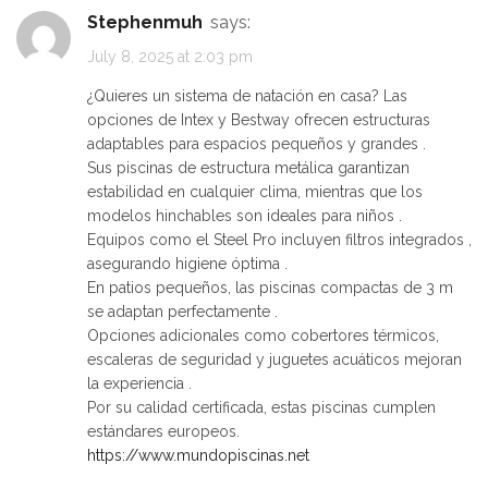
Stephenmuh
says:
July 8, 2025 at 2:03 pm
¿Quieres un sistema de natación en casa? Las
opciones de Intex y Bestway ofrecen estructuras
adaptables para espacios pequeños y grandes .
Sus piscinas de estructura metálica garantizan
estabilidad en cualquier clima, mientras que los
modelos hinchables son ideales para niños .
Equipos como el Steel Pro incluyen filtros integrados ,
asegurando higiene óptima .
En patios pequeños, las piscinas compactas de 3 m
se adaptan perfectamente .
Opciones adicionales como cobertores térmicos,
escaleras de seguridad y juguetes acuáticos mejoran
la experiencia .
Por su calidad certificada, estas piscinas cumplen
estándares europeos.
https://www.mundopiscinas.net