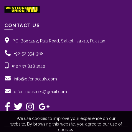
CONTACT US
P.O. Box 1292, Raja Road, Sialkot - 51310, Pakistan
+92-52 3541368
+92 333 848 1942
info@olfenbeauty.com
olfen.industries@gmail.com
We use cookies to improve your experience on our
website. By browsing this website, you agree to our use of
cookies.