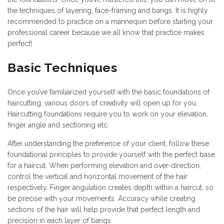
the techniques of layering, face-framing and bangs. It is highly
recommended to practice on a mannequin before starting your
professional career because we all know that practice makes
perfect!
Basic Techniques
Once you’ve familiarized yourself with the basic foundations of
haircutting, various doors of creativity will open up for you.
Haircutting foundations require you to work on your elevation,
finger angle and sectioning etc.
After understanding the preference of your client, follow these
foundational principles to provide yourself with the perfect base
for a haircut. When performing elevation and over-direction,
control the vertical and horizontal movement of the hair
respectively. Finger angulation creates depth within a haircut, so
be precise with your movements. Accuracy while creating
sections of the hair will help provide that perfect length and
precision in each layer of bangs.