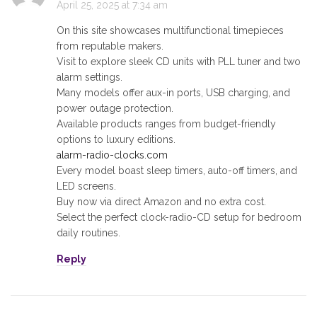
April 25, 2025 at 7:34 am
On this site showcases multifunctional timepieces
from reputable makers.
Visit to explore sleek CD units with PLL tuner and two
alarm settings.
Many models offer aux-in ports, USB charging, and
power outage protection.
Available products ranges from budget-friendly
options to luxury editions.
alarm-radio-clocks.com
Every model boast sleep timers, auto-off timers, and
LED screens.
Buy now via direct Amazon and no extra cost.
Select the perfect clock-radio-CD setup for bedroom
daily routines.
Reply