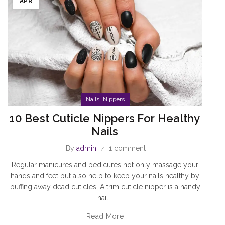
APR
,
Nails
Nippers
10 Best Cuticle Nippers For Healthy
Nails
By
admin
1 comment
Regular manicures and pedicures not only massage your
hands and feet but also help to keep your nails healthy by
buffing away dead cuticles. A trim cuticle nipper is a handy
nail...
Read More