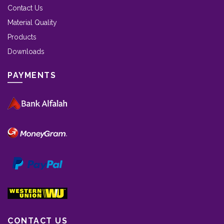
Contact Us
Material Quality
Products
Downloads
PAYMENTS
CONTACT US