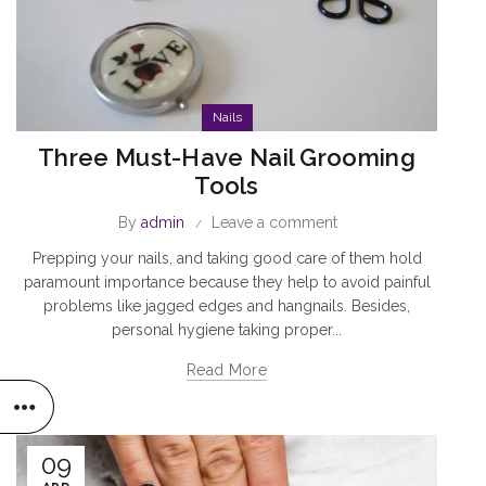
Nails
Three Must-Have Nail Grooming
Tools
By
admin
Leave a comment
Prepping your nails, and taking good care of them hold
paramount importance because they help to avoid painful
problems like jagged edges and hangnails. Besides,
personal hygiene taking proper...
Read More
09