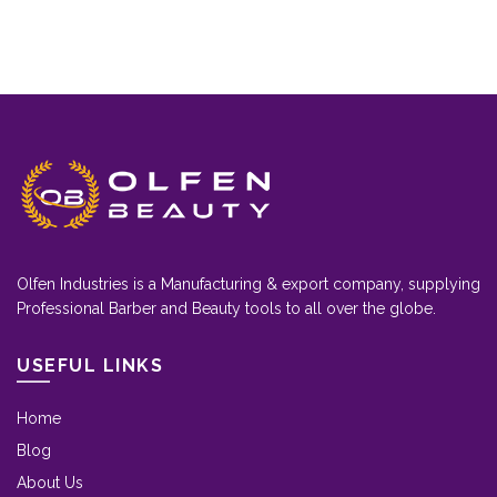
Olfen Industries is a Manufacturing & export company, supplying
Professional Barber and Beauty tools to all over the globe.
USEFUL LINKS
Home
Blog
About Us