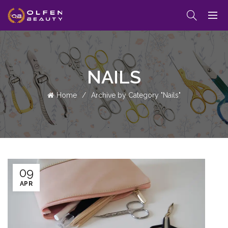
NAILS
Home
Archive by Category "Nails"
09
APR