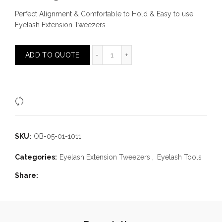
Perfect Alignment & Comfortable to Hold & Easy to use
Eyelash Extension Tweezers
90 Angle Tweezer quantity
ADD TO QUOTE
Compare
SKU:
OB-05-01-1011
Categories:
Eyelash Extension Tweezers
,
Eyelash Tools
Share