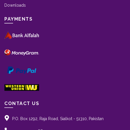
Downloads
PAYMENTS
CONTACT US
P.O. Box 1292, Raja Road, Sialkot - 51310, Pakistan