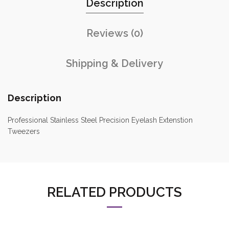
Description
Reviews (0)
Shipping & Delivery
Description
Professional Stainless Steel Precision Eyelash Extenstion
Tweezers
RELATED PRODUCTS