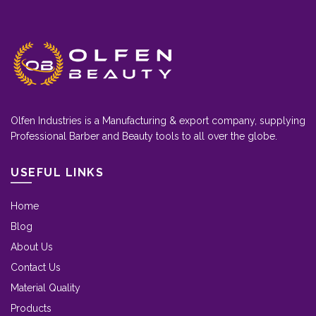
Olfen Industries is a Manufacturing & export company, supplying
Professional Barber and Beauty tools to all over the globe.
USEFUL LINKS
Home
Blog
About Us
Contact Us
Material Quality
Products