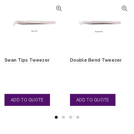
Swan Tips Tweezer
Double Bend Tweezer