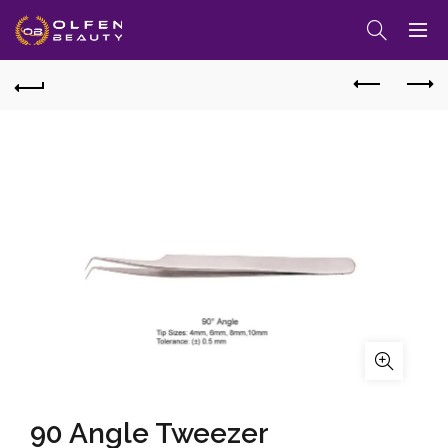
90 Angle Tweezer