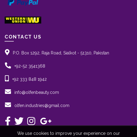
CONTACT US
P.O. Box 1292, Raja Road, Sialkot - 51310, Pakistan
+92-52 3541368
+92 333 848 1942
info@olfenbeauty.com
olfen.industries@gmail.com
We use cookies to improve your experience on our