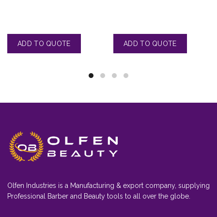
Olfen Industries is a Manufacturing & export company, supplying
Professional Barber and Beauty tools to all over the globe.