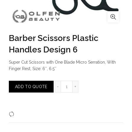
Barber Scissors Plastic
Handles Design 6
Super Cut Scissors with One Blade Micro Serration, With
Finger Rest, Size: 6″, 6.5″
Barber Scissors Plastic Handles De
ADD TO QUOTE
Compare