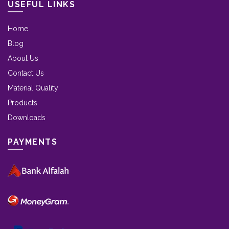
USEFUL LINKS
Home
Blog
About Us
Contact Us
Material Quality
Products
Downloads
PAYMENTS