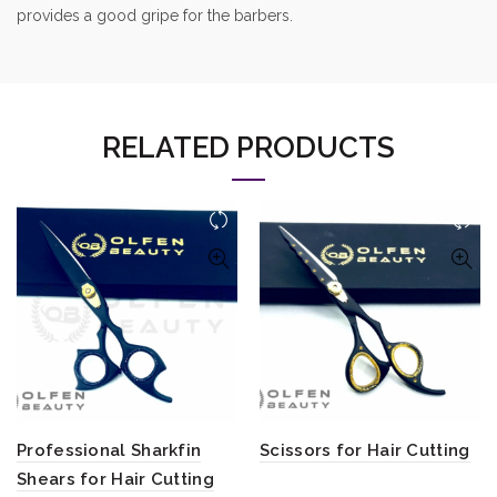
provides a good gripe for the barbers.
RELATED PRODUCTS
Professional Sharkfin
Scissors for Hair Cutting
Shears for Hair Cutting