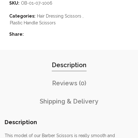
SKU:
OB-01-07-1006
Categories:
Hair Dressing Scissors
,
Plastic Handle Scissors
Share
Description
Reviews (0)
Shipping & Delivery
Description
This model of our Barber Scissors is really smooth and