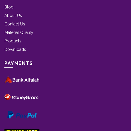
Blog
About Us
Contact Us
Material Quality
Products
Downloads
PAYMENTS