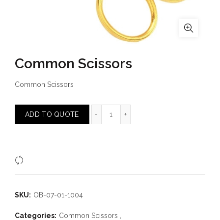
Common Scissors
Common Scissors
Common Scissors quantity
ADD TO QUOTE
Compare
SKU:
OB-07-01-1004
Categories:
Common Scissors
,