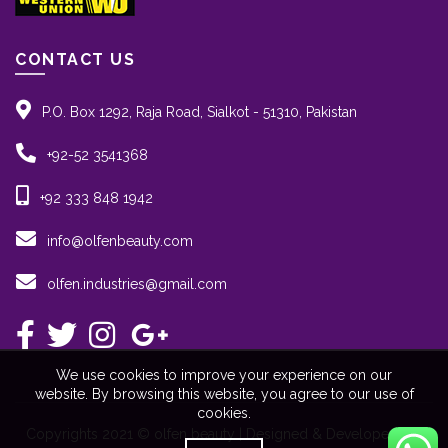
CONTACT US
P.O. Box 1292, Raja Road, Sialkot - 51310, Pakistan
+92-52 3541368
+92 333 848 1942
info@olfenbeauty.com
olfen.industries@gmail.com
We use cookies to improve your experience on our
website. By browsing this website, you agree to our use of
cookies.
Copyrights 2021 © olfen beauty | Designed & Developed By: