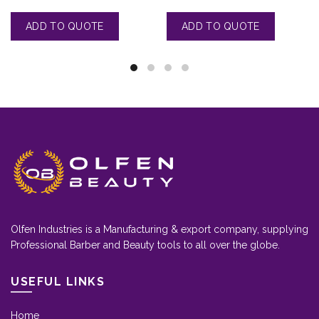
Olfen Industries is a Manufacturing & export company, supplying
Professional Barber and Beauty tools to all over the globe.
USEFUL LINKS
Home