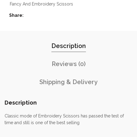
Fancy And Embroidery Scissors
Share
Description
Reviews (0)
Shipping & Delivery
Description
Classic mode of Embroidery Scissors has passed the test of
time and still is one of the best selling