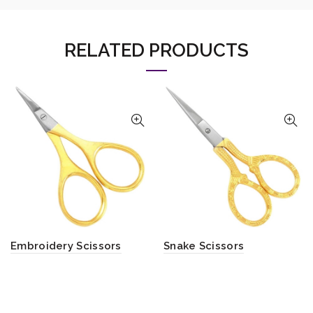
RELATED PRODUCTS
Embroidery Scissors
Snake Scissors