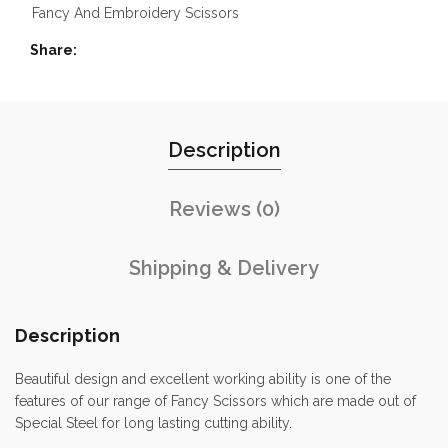
Fancy And Embroidery Scissors
Share
Description
Reviews (0)
Shipping & Delivery
Description
Beautiful design and excellent working ability is one of the
features of our range of Fancy Scissors which are made out of
Special Steel for long lasting cutting ability.