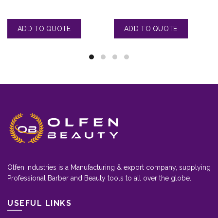
Olfen Industries is a Manufacturing & export company, supplying
Professional Barber and Beauty tools to all over the globe.
USEFUL LINKS