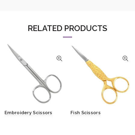
RELATED PRODUCTS
Embroidery Scissors
Fish Scissors