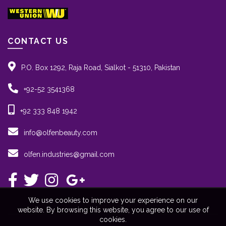
CONTACT US
P.O. Box 1292, Raja Road, Sialkot - 51310, Pakistan
+92-52 3541368
+92 333 848 1942
info@olfenbeauty.com
olfen.industries@gmail.com
We use cookies to improve your experience on our
website. By browsing this website, you agree to our use of
cookies.