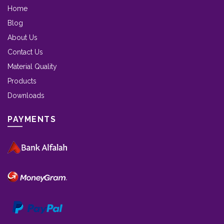
Home
Blog
About Us
Contact Us
Material Quality
Products
Downloads
PAYMENTS