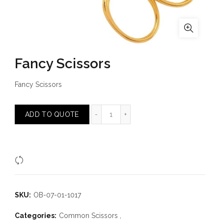
Fancy Scissors
Fancy Scissors
Fancy Scissors quantity
ADD TO QUOTE
Compare
SKU:
OB-07-01-1017
Categories:
Common Scissors
,