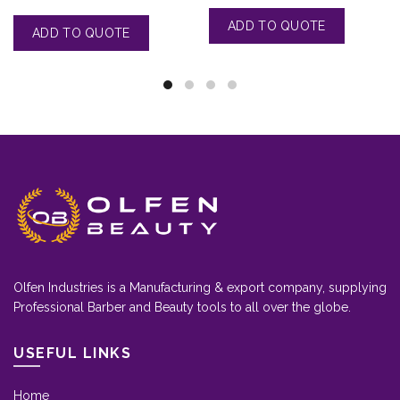
Olfen Industries is a Manufacturing & export company, supplying
Professional Barber and Beauty tools to all over the globe.
USEFUL LINKS
Home