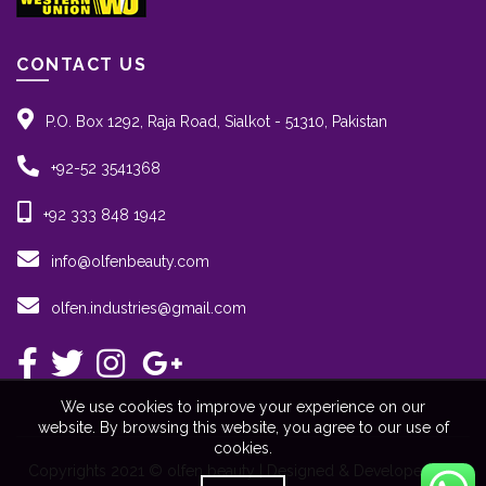
CONTACT US
P.O. Box 1292, Raja Road, Sialkot - 51310, Pakistan
+92-52 3541368
+92 333 848 1942
info@olfenbeauty.com
olfen.industries@gmail.com
We use cookies to improve your experience on our
website. By browsing this website, you agree to our use of
cookies.
Copyrights 2021 © olfen beauty | Designed & Developed By: