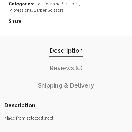
Categories:
Hair Dressing Scissors
,
Professional Barber Scissors
Share
Description
Reviews (0)
Shipping & Delivery
Description
Made from selected steel.