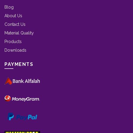
Blog
About Us
Contact Us
Material Quality
Products
Downloads
PAYMENTS