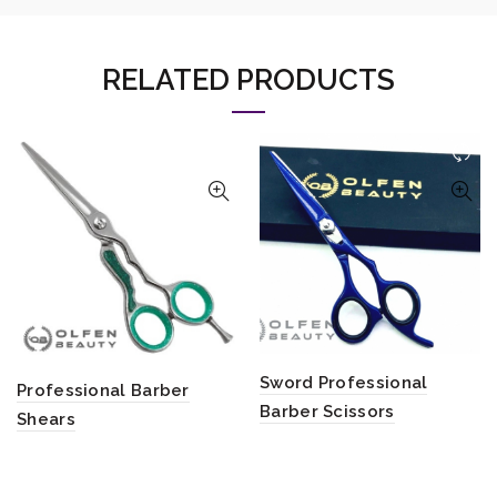
RELATED PRODUCTS
Sword Professional
Professional Barber
Barber Scissors
Shears