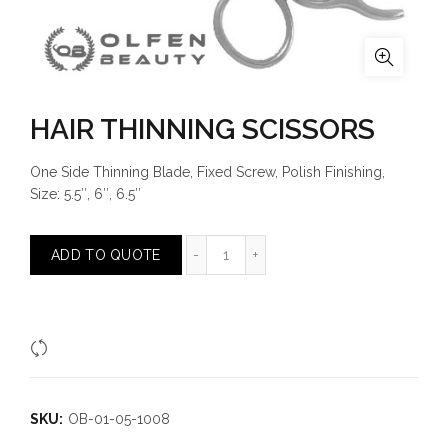
HAIR THINNING SCISSORS
One Side Thinning Blade, Fixed Screw, Polish Finishing,
Size: 5.5″, 6″, 6.5″
HAIR THINNING SCISSORS quantit
ADD TO QUOTE
Compare
SKU:
OB-01-05-1008