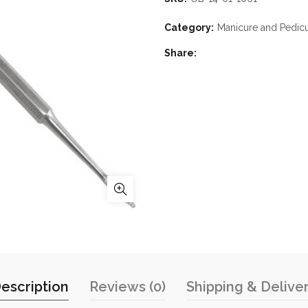
Category:
Manicure and Pedic
Share
escription
Reviews (0)
Shipping & Delive