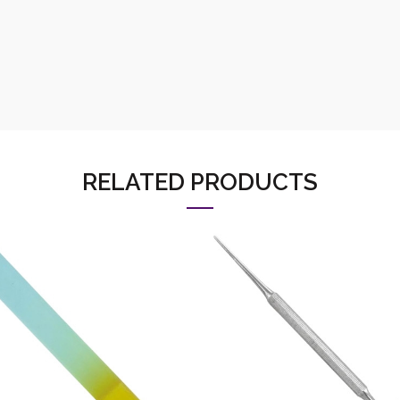
RELATED PRODUCTS