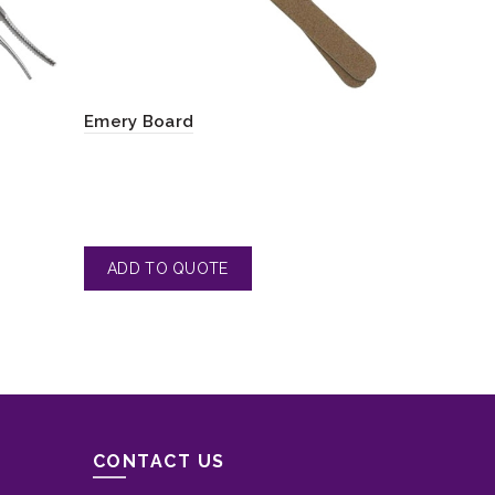
Emery Board
Nail File
CONTACT US