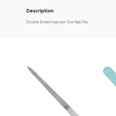
Description
Double Ended Ingrown Tow Nail File