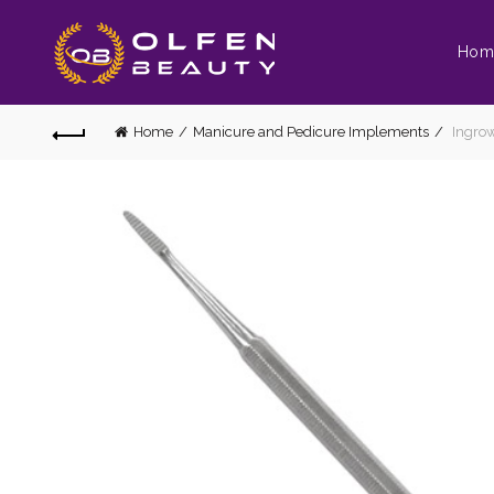
Hom
Home
Manicure and Pedicure Implements
Ingrow