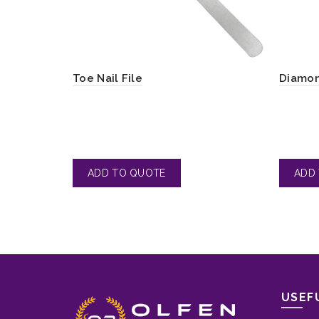
Toe Nail File
Diamon
USEF