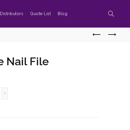
Distributors
Quote List
Blog
 Nail File
grown Toe Nail File quantity