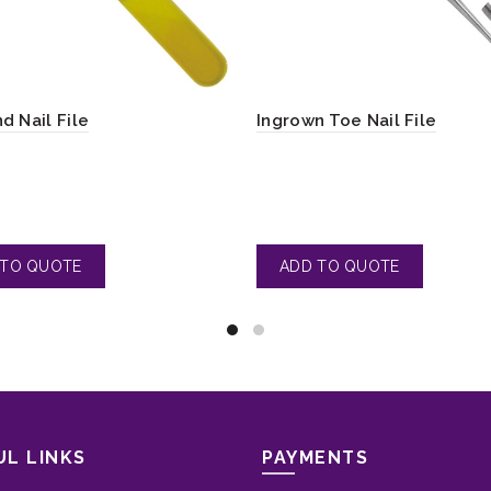
d Nail File
Ingrown Toe Nail File
UL LINKS
PAYMENTS