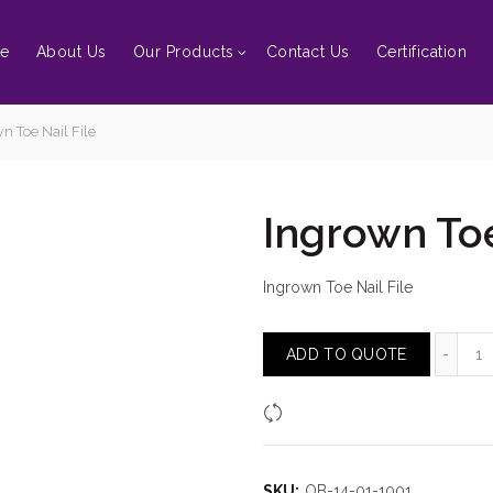
e
About Us
Our Products
Contact Us
Certification
n Toe Nail File
Ingrown Toe
Ingrown Toe Nail File
In
ADD TO QUOTE
Compare
SKU:
OB-14-01-1001