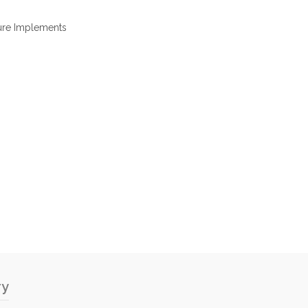
ure Implements
ry