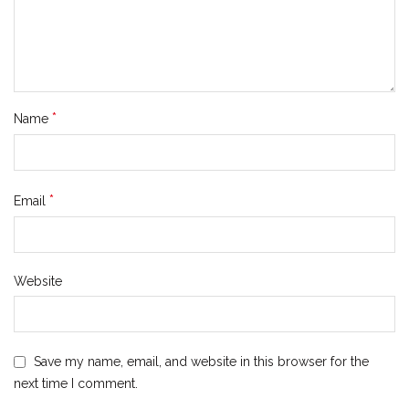
*
Name
*
Email
Website
Save my name, email, and website in this browser for the
next time I comment.