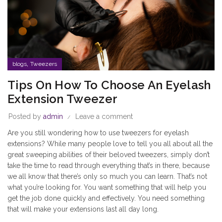
,
blogs
Tweezers
Tips On How To Choose An Eyelash
Extension Tweezer
Posted by
admin
Leave a comment
Are you still wondering how to use tweezers for eyelash
extensions? While many people love to tell you all about all the
great sweeping abilities of their beloved tweezers, simply don’t
take the time to read through everything that’s in there, because
we all know that there’s only so much you can learn. That’s not
what you’re looking for. You want something that will help you
get the job done quickly and effectively. You need something
that will make your extensions last all day long.