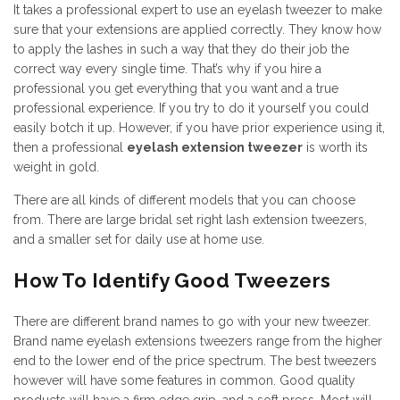
It takes a professional expert to use an eyelash tweezer to make
sure that your extensions are applied correctly. They know how
to apply the lashes in such a way that they do their job the
correct way every single time. That’s why if you hire a
professional you get everything that you want and a true
professional experience. If you try to do it yourself you could
easily botch it up. However, if you have prior experience using it,
then a professional
eyelash extension tweezer
is worth its
weight in gold.
There are all kinds of different models that you can choose
from. There are large bridal set right lash extension tweezers,
and a smaller set for daily use at home use.
How To Identify Good Tweezers
There are different brand names to go with your new tweezer.
Brand name eyelash extensions tweezers range from the higher
end to the lower end of the price spectrum. The best tweezers
however will have some features in common. Good quality