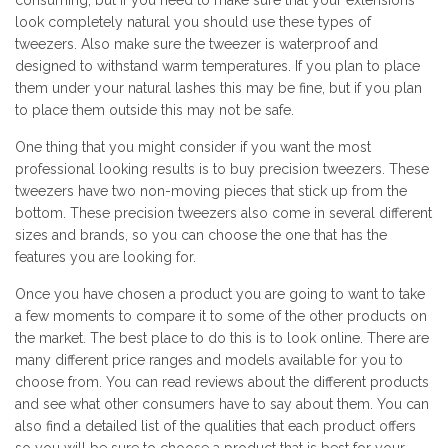
consuming, but if you need to make sure that your extensions
look completely natural you should use these types of
tweezers. Also make sure the tweezer is waterproof and
designed to withstand warm temperatures. If you plan to place
them under your natural lashes this may be fine, but if you plan
to place them outside this may not be safe.
One thing that you might consider if you want the most
professional looking results is to buy precision tweezers. These
tweezers have two non-moving pieces that stick up from the
bottom. These precision tweezers also come in several different
sizes and brands, so you can choose the one that has the
features you are looking for.
Once you have chosen a product you are going to want to take
a few moments to compare it to some of the other products on
the market. The best place to do this is to look online. There are
many different price ranges and models available for you to
choose from. You can read reviews about the different products
and see what other consumers have to say about them. You can
also find a detailed list of the qualities that each product offers