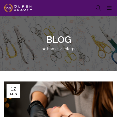
BLOG
Home
blogs
12
AUG