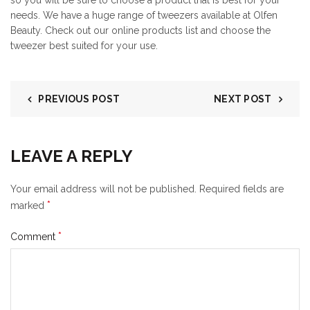
so you will be sure to choose a product that is best for your
needs. We have a huge range of tweezers available at Olfen
Beauty. Check out our online products list and choose the
tweezer best suited for your use.
PREVIOUS POST
NEXT POST
LEAVE A REPLY
Your email address will not be published.
Required fields are
*
marked
*
Comment