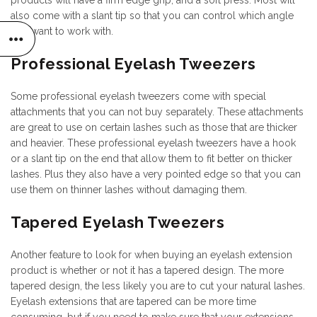
products will have a firm edge grip, and a soft press. Most will
also come with a slant tip so that you can control which angle
you want to work with.
Professional Eyelash Tweezers
Some professional eyelash tweezers come with special
attachments that you can not buy separately. These attachments
are great to use on certain lashes such as those that are thicker
and heavier. These professional eyelash tweezers have a hook
or a slant tip on the end that allow them to fit better on thicker
lashes. Plus they also have a very pointed edge so that you can
use them on thinner lashes without damaging them.
Tapered Eyelash Tweezers
Another feature to look for when buying an eyelash extension
product is whether or not it has a tapered design. The more
tapered design, the less likely you are to cut your natural lashes.
Eyelash extensions that are tapered can be more time