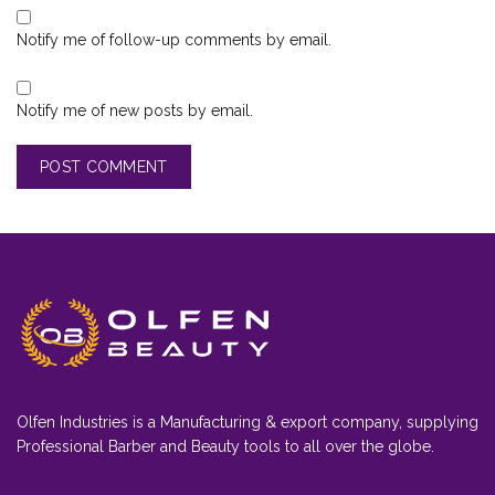
Notify me of follow-up comments by email.
Notify me of new posts by email.
Olfen Industries is a Manufacturing & export company, supplying
Professional Barber and Beauty tools to all over the globe.