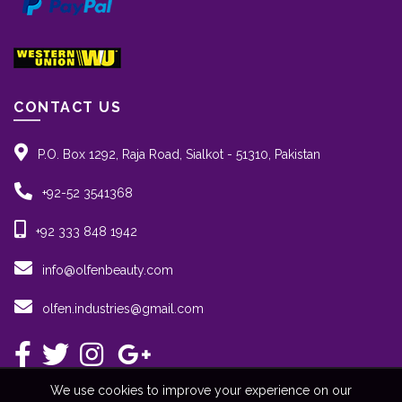
CONTACT US
P.O. Box 1292, Raja Road, Sialkot - 51310, Pakistan
+92-52 3541368
+92 333 848 1942
info@olfenbeauty.com
olfen.industries@gmail.com
We use cookies to improve your experience on our