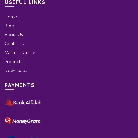
USEFUL LINKS
Home
Blog
About Us
Contact Us
Material Quality
Products
Downloads
PAYMENTS