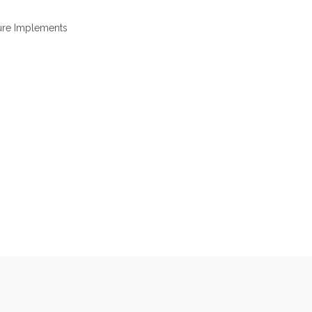
ure Implements