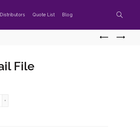
Distributors
Quote List
Blog
l File
amond Nail File quantity