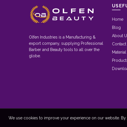
USEF
Home
Blog
About U
Olfen Industries is a Manufacturing &
export company, supplying Professional
Contact
Barber and Beauty tools to all over the
Material
globe.
Product
Downlo
We use cookies to improve your experience on our website. By b
Cop