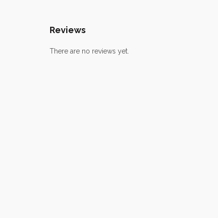
Reviews
There are no reviews yet.