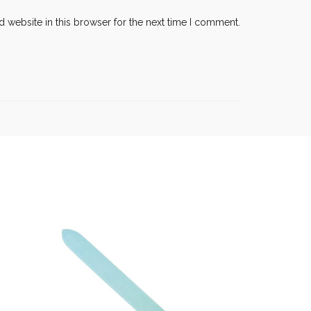
 website in this browser for the next time I comment.