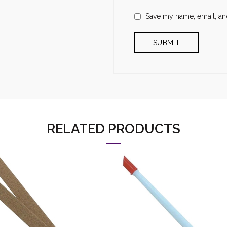
Save my name, email, and
RELATED PRODUCTS