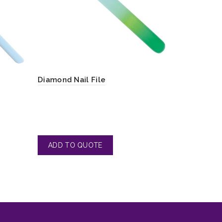
Diamond Nail File
Toe Nail F