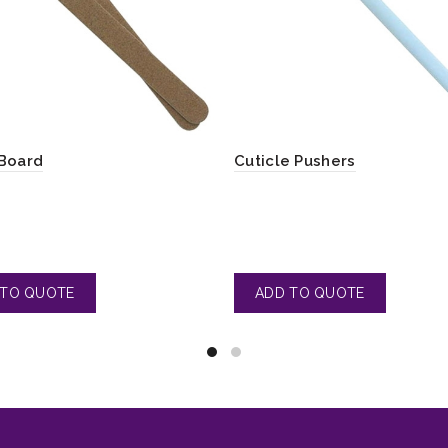
Board
Cuticle Pushers