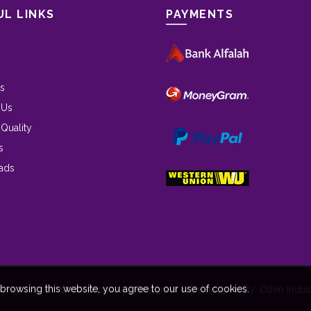
UL LINKS
PAYMENTS
s
 Us
 Quality
s
ads
rowsing this website, you agree to our use of cookies.
yrights 2021 © olfen beauty | Designed & Developed By: Olfen Indust