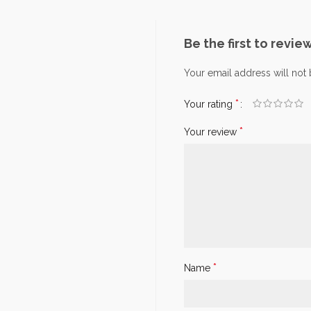
Be the first to revie
Your email address will not
*
Your rating
*
Your review
*
Name