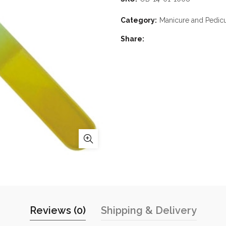
Category:
Manicure and Pedic
Share
Reviews (0)
Shipping & Delivery