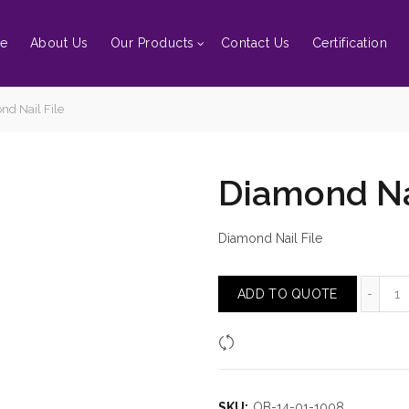
e
About Us
Our Products
Contact Us
Certification
d Nail File
Diamond Nai
Diamond Nail File
Di
ADD TO QUOTE
Compare
SKU:
OB-14-01-1008