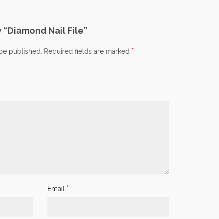
w “Diamond Nail File”
*
 be published.
Required fields are marked
*
Email