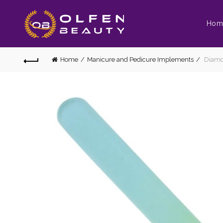
Hom
Home
Manicure and Pedicure Implements
Diamon