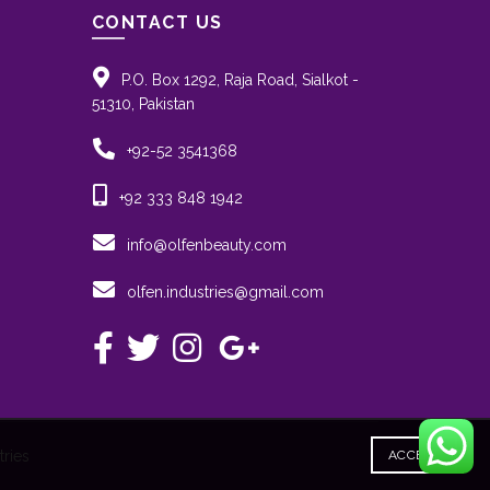
CONTACT US
P.O. Box 1292, Raja Road, Sialkot -
51310, Pakistan
+92-52 3541368
+92 333 848 1942
info@olfenbeauty.com
olfen.industries@gmail.com
ries
ACCEPT