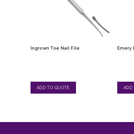
Ingrown Toe Nail File
Emery 