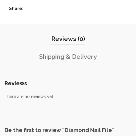
Share
Reviews (0)
Shipping & Delivery
Reviews
There are no reviews yet.
Be the first to review “Diamond Nail File”