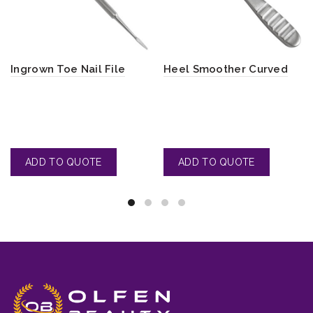
Ingrown Toe Nail File
Heel Smoother Curved