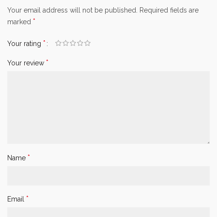
Your email address will not be published.
Required fields are
*
marked
*
Your rating
*
Your review
*
Name
*
Email