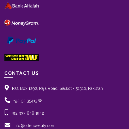
CONTACT US
P.O. Box 1292, Raja Road, Sialkot - 51310, Pakistan
+92-52 3541368
+92 333 848 1942
info@olfenbeauty.com