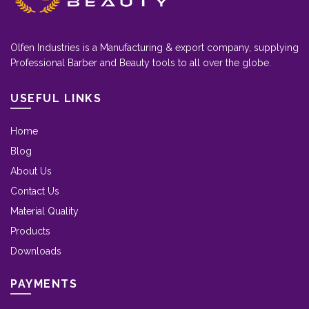
Olfen Industries is a Manufacturing & export company, supplying
Professional Barber and Beauty tools to all over the globe.
USEFUL LINKS
Home
Blog
About Us
Contact Us
Material Quality
Products
Downloads
PAYMENTS