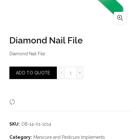
Diamond Nail File
Diamond Nail File
Diamond Nail File quantity
ADD TO QUOTE
Compare
SKU:
OB-14-01-1014
Category:
Manicure and Pedicure Implements