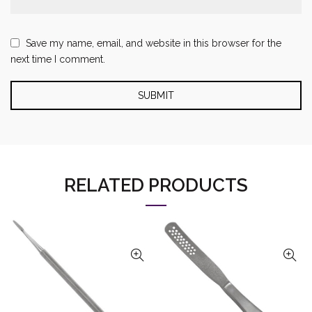
Save my name, email, and website in this browser for the
next time I comment.
RELATED PRODUCTS